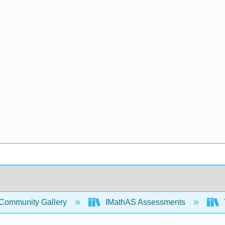
Community Gallery
IMathAS Assessments