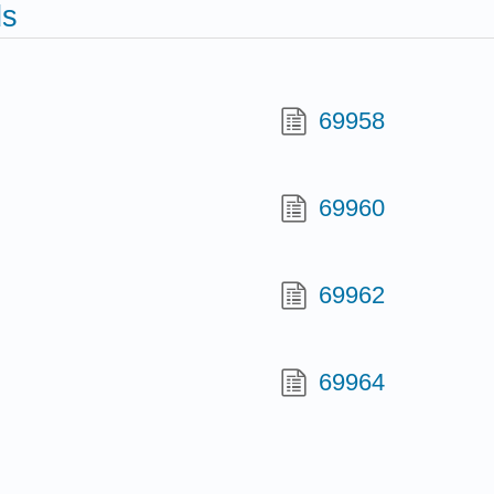
ds
69958
69960
69962
69964