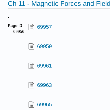
Ch 11 - Magnetic Forces and Fiel
Page ID
69957
69956
69959
69961
69963
69965