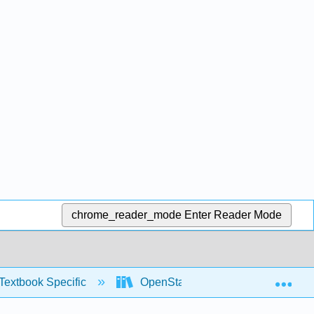
chrome_reader_mode
Enter Reader Mode
Exp
Textbook Specific
OpenStax University Physics Vol