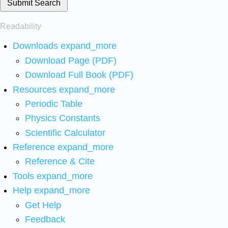
Submit Search
Readability
Downloads
expand_more
Download Page (PDF)
Download Full Book (PDF)
Resources
expand_more
Periodic Table
Physics Constants
Scientific Calculator
Reference
expand_more
Reference & Cite
Tools
expand_more
Help
expand_more
Get Help
Feedback