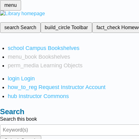
menu
search
Search
build_circle
Toolbar
fact_check
Homew
school
Campus Bookshelves
menu_book
Bookshelves
perm_media
Learning Objects
login
Login
how_to_reg
Request Instructor Account
hub
Instructor Commons
Search
Search this book