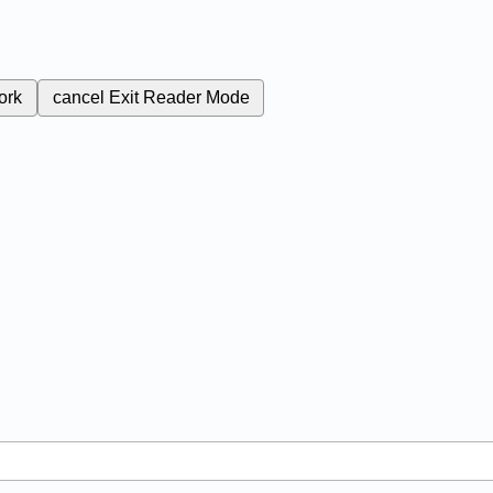
ork
cancel
Exit Reader Mode