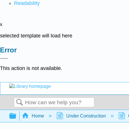
Readability
x
selected template will load here
Error
This action is not available.
Search
Expand/collapse global hierarchy
Home
Under Construction