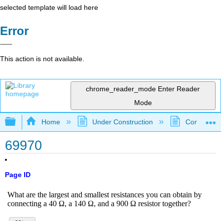
selected template will load here
Error
This action is not available.
chrome_reader_mode
Enter Reader
Mode
Expand/collapse global hierarchy
Home
Under Construction
Community 
69970
Page ID