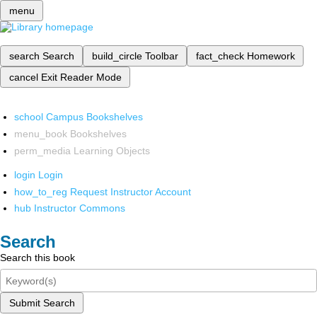
menu
search
Search
build_circle
Toolbar
fact_check
Homework
cancel
Exit Reader Mode
school
Campus Bookshelves
menu_book
Bookshelves
perm_media
Learning Objects
login
Login
how_to_reg
Request Instructor Account
hub
Instructor Commons
Search
Search this book
Submit Search