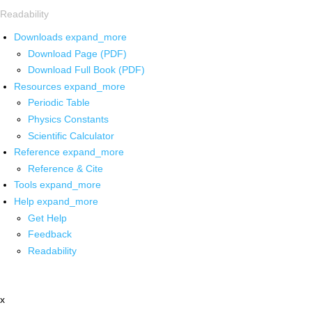
Readability
Downloads
expand_more
Download Page (PDF)
Download Full Book (PDF)
Resources
expand_more
Periodic Table
Physics Constants
Scientific Calculator
Reference
expand_more
Reference & Cite
Tools
expand_more
Help
expand_more
Get Help
Feedback
Readability
x