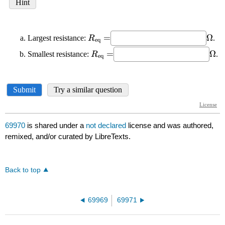
69970
is shared under a
not declared
license and was authored,
remixed, and/or curated by LibreTexts.
Back to top
69969
69971