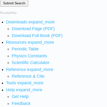
Submit Search
Readability
Downloads
expand_more
Download Page (PDF)
Download Full Book (PDF)
Resources
expand_more
Periodic Table
Physics Constants
Scientific Calculator
Reference
expand_more
Reference & Cite
Tools
expand_more
Help
expand_more
Get Help
Feedback