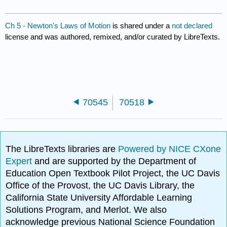
Ch 5 - Newton's Laws of Motion
is shared under a
not declared
license and was authored, remixed, and/or curated by LibreTexts.
70545
70518
The LibreTexts libraries are
Powered by NICE CXone
Expert
and are supported by the Department of
Education Open Textbook Pilot Project, the UC Davis
Office of the Provost, the UC Davis Library, the
California State University Affordable Learning
Solutions Program, and Merlot. We also
acknowledge previous National Science Foundation