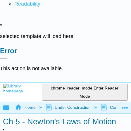
Readability
x
selected template will load here
Error
This action is not available.
chrome_reader_mode
Enter Reader
Mode
Expand/collapse global hierarchy
Home
Under Construction
Community 
Ch 5 - Newton's Laws of Motion