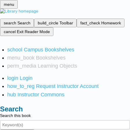
menu
search
Search
build_circle
Toolbar
fact_check
Homework
cancel
Exit Reader Mode
school
Campus Bookshelves
menu_book
Bookshelves
perm_media
Learning Objects
login
Login
how_to_reg
Request Instructor Account
hub
Instructor Commons
Search
Search this book