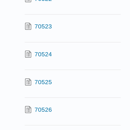
70523
70524
70525
70526