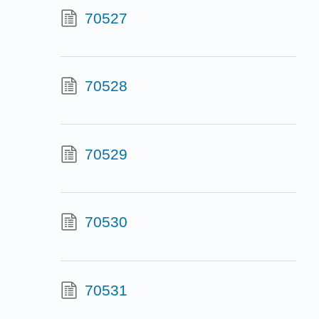
70527
70528
70529
70530
70531