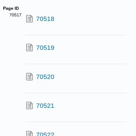
Page ID
70517
70518
70519
70520
70521
70522