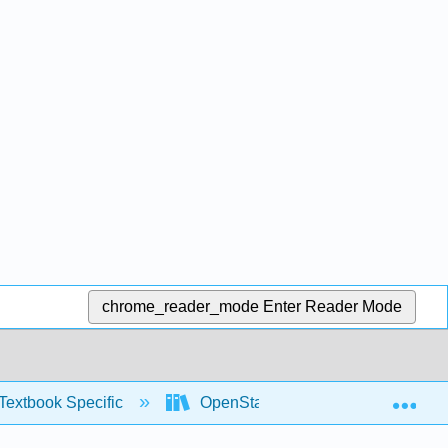
chrome_reader_mode
Enter Reader Mode
Exp
Textbook Specific
OpenStax University Physics Vol