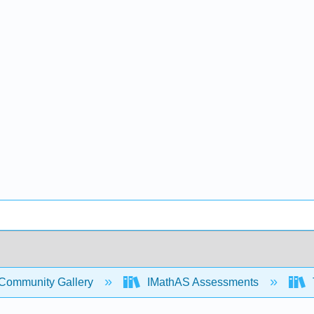
Community Gallery
IMathAS Assessments