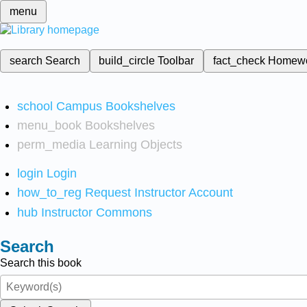
menu
search
Search
build_circle
Toolbar
fact_check
Homew
school
Campus Bookshelves
menu_book
Bookshelves
perm_media
Learning Objects
login
Login
how_to_reg
Request Instructor Account
hub
Instructor Commons
Search
Search this book