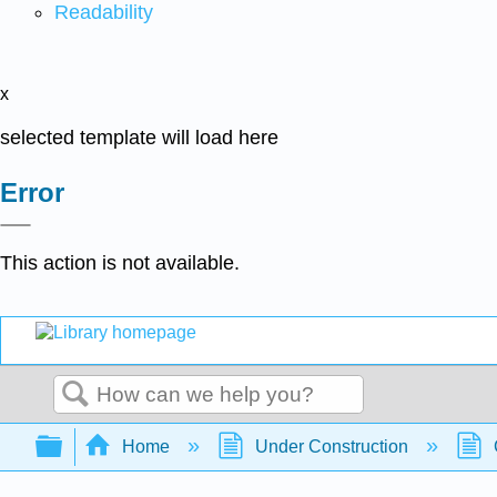
Readability
x
selected template will load here
Error
This action is not available.
Search
Expand/collapse global hierarchy
Home
Under Construction