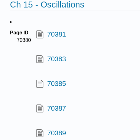
Ch 15 - Oscillations
Page ID
70381
70380
70383
70385
70387
70389