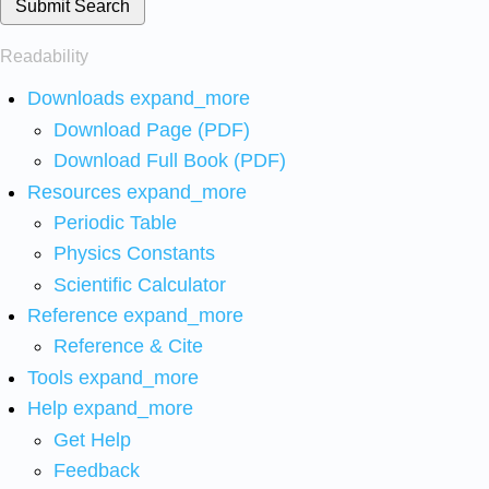
Submit Search
Readability
Downloads
expand_more
Download Page (PDF)
Download Full Book (PDF)
Resources
expand_more
Periodic Table
Physics Constants
Scientific Calculator
Reference
expand_more
Reference & Cite
Tools
expand_more
Help
expand_more
Get Help
Feedback