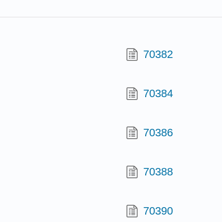
70382
70384
70386
70388
70390