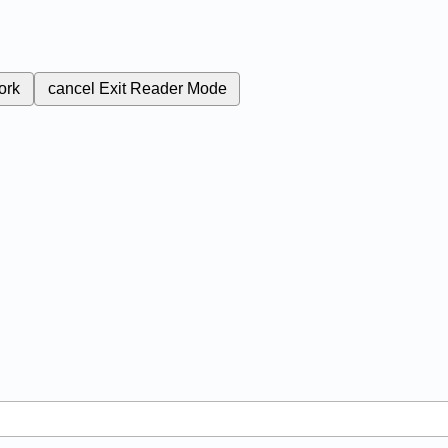
ork
cancel
Exit Reader Mode