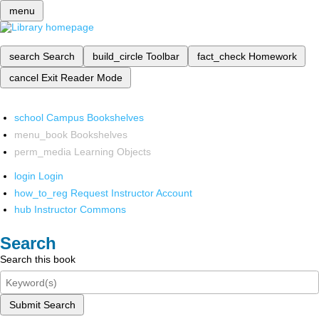
menu
search
Search
build_circle
Toolbar
fact_check
Homework
cancel
Exit Reader Mode
school
Campus Bookshelves
menu_book
Bookshelves
perm_media
Learning Objects
login
Login
how_to_reg
Request Instructor Account
hub
Instructor Commons
Search
Search this book
Submit Search