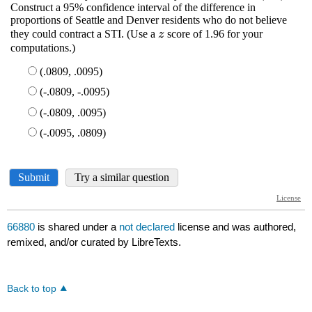
66880
is shared under a
not declared
license and was authored,
remixed, and/or curated by LibreTexts.
Back to top