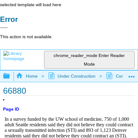
selected template will load here
Error
This action is not available.
chrome_reader_mode
Enter Reader
Mode
Expand/collapse global hierarchy
Home
Under Construction
Community 
66880
Page ID