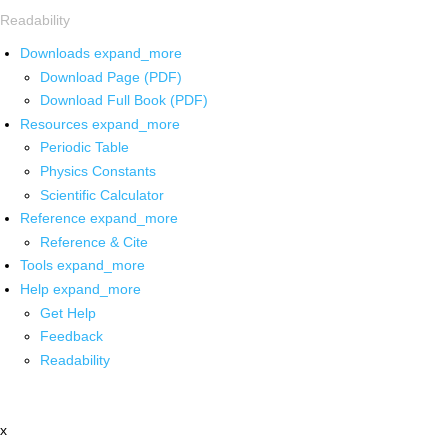
Readability
Downloads
expand_more
Download Page (PDF)
Download Full Book (PDF)
Resources
expand_more
Periodic Table
Physics Constants
Scientific Calculator
Reference
expand_more
Reference & Cite
Tools
expand_more
Help
expand_more
Get Help
Feedback
Readability
x