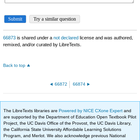
66873
is shared under a
not declared
license and was authored,
remixed, and/or curated by LibreTexts.
Back to top
66872
66874
The LibreTexts libraries are
Powered by NICE CXone Expert
and
are supported by the Department of Education Open Textbook Pilot
Project, the UC Davis Office of the Provost, the UC Davis Library,
the California State University Affordable Learning Solutions
Program, and Merlot. We also acknowledge previous National