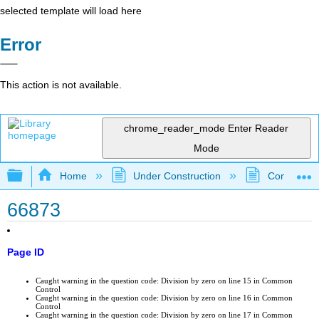
selected template will load here
Error
This action is not available.
chrome_reader_mode
Enter Reader
Mode
Expand/collapse global hierarchy
Home
Under Construction
Community 
66873
Page ID