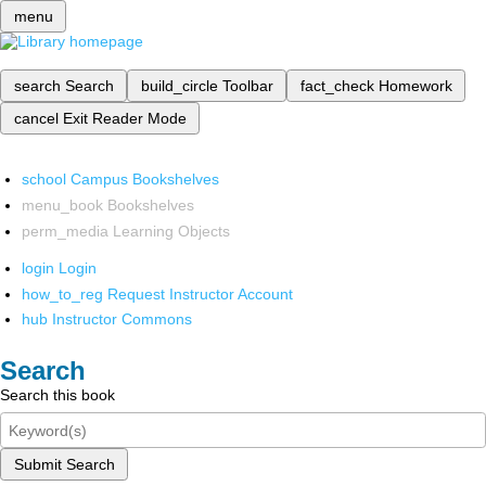
menu
search
Search
build_circle
Toolbar
fact_check
Homework
cancel
Exit Reader Mode
school
Campus Bookshelves
menu_book
Bookshelves
perm_media
Learning Objects
login
Login
how_to_reg
Request Instructor Account
hub
Instructor Commons
Search
Search this book
Submit Search