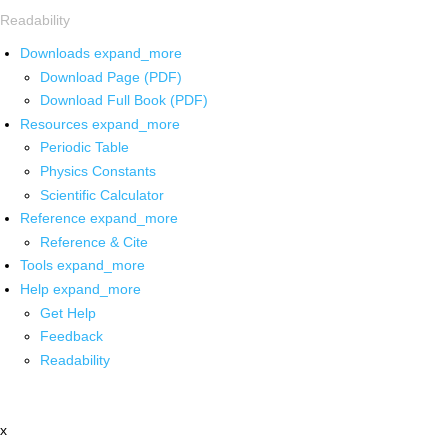
Readability
Downloads
expand_more
Download Page (PDF)
Download Full Book (PDF)
Resources
expand_more
Periodic Table
Physics Constants
Scientific Calculator
Reference
expand_more
Reference & Cite
Tools
expand_more
Help
expand_more
Get Help
Feedback
Readability
x