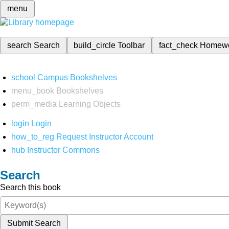
menu
search
Search
build_circle
Toolbar
fact_check
Homew
school
Campus Bookshelves
menu_book
Bookshelves
perm_media
Learning Objects
login
Login
how_to_reg
Request Instructor Account
hub
Instructor Commons
Search
Search this book
Submit Search