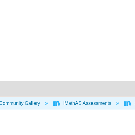
Community Gallery
IMathAS Assessments