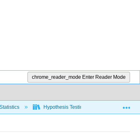
chrome_reader_mode
Enter Reader Mode
Exp
Statistics
Hypothesis Testing, two populations