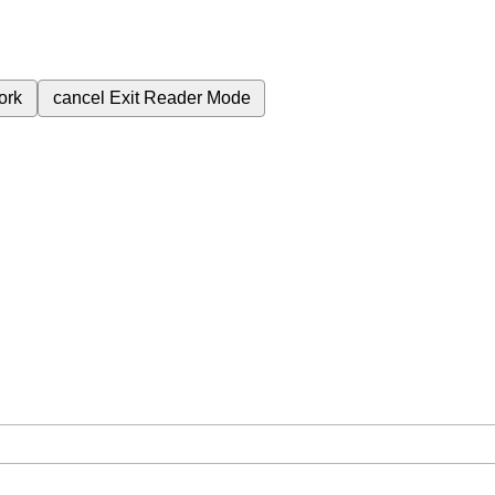
ork
cancel
Exit Reader Mode