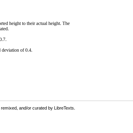
 remixed, and/or curated by LibreTexts.