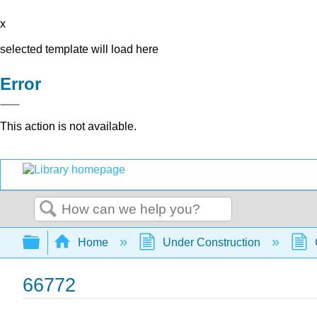
x
selected template will load here
Error
This action is not available.
Search
Expand/collapse global hierarchy
Home
Under Construction
66772