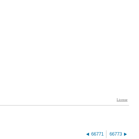
66771
66773