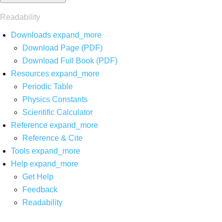
Readability
Downloads
expand_more
Download Page (PDF)
Download Full Book (PDF)
Resources
expand_more
Periodic Table
Physics Constants
Scientific Calculator
Reference
expand_more
Reference & Cite
Tools
expand_more
Help
expand_more
Get Help
Feedback
Readability