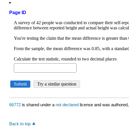
Page ID
66772
is shared under a
not declared
license and was authored,
Back to top