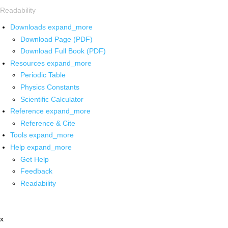
Readability
Downloads
expand_more
Download Page (PDF)
Download Full Book (PDF)
Resources
expand_more
Periodic Table
Physics Constants
Scientific Calculator
Reference
expand_more
Reference & Cite
Tools
expand_more
Help
expand_more
Get Help
Feedback
Readability
x