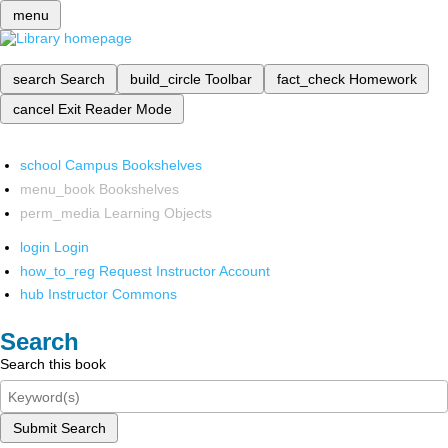
menu
search
Search
build_circle
Toolbar
fact_check
Homework
cancel
Exit Reader Mode
school
Campus Bookshelves
menu_book
Bookshelves
perm_media
Learning Objects
login
Login
how_to_reg
Request Instructor Account
hub
Instructor Commons
Search
Search this book
Submit Search