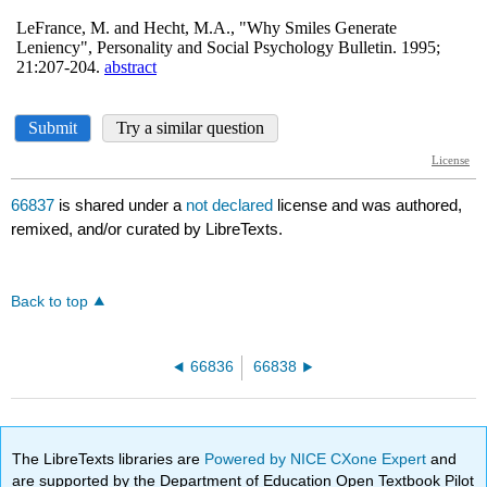
66837
is shared under a
not declared
license and was authored,
remixed, and/or curated by LibreTexts.
Back to top
66836
66838
The LibreTexts libraries are
Powered by NICE CXone Expert
and
are supported by the Department of Education Open Textbook Pilot