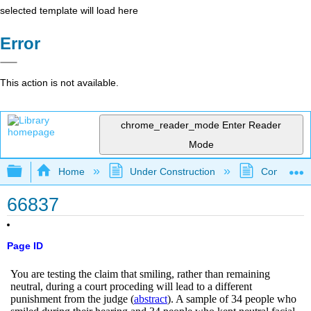
selected template will load here
Error
This action is not available.
chrome_reader_mode
Enter Reader
Mode
Expand/collapse global hierarchy
Home
Under Construction
Community 
66837
Page ID