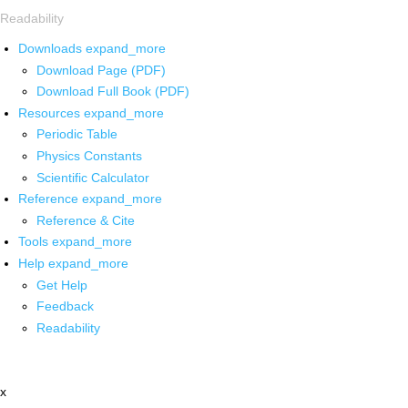
Readability
Downloads
expand_more
Download Page (PDF)
Download Full Book (PDF)
Resources
expand_more
Periodic Table
Physics Constants
Scientific Calculator
Reference
expand_more
Reference & Cite
Tools
expand_more
Help
expand_more
Get Help
Feedback
Readability
x