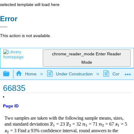
selected template will load here
Error
This action is not available.
chrome_reader_mode
Enter Reader
Mode
Expand/collapse global hierarchy
Home
Under Construction
Community 
66835
Page ID