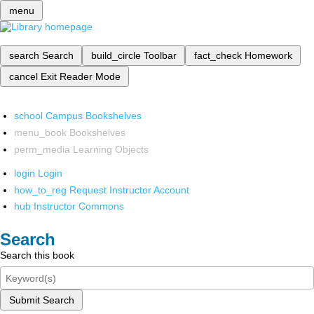
menu
search
Search
build_circle
Toolbar
fact_check
Homework
cancel
Exit Reader Mode
school
Campus Bookshelves
menu_book
Bookshelves
perm_media
Learning Objects
login
Login
how_to_reg
Request Instructor Account
hub
Instructor Commons
Search
Search this book
Submit Search