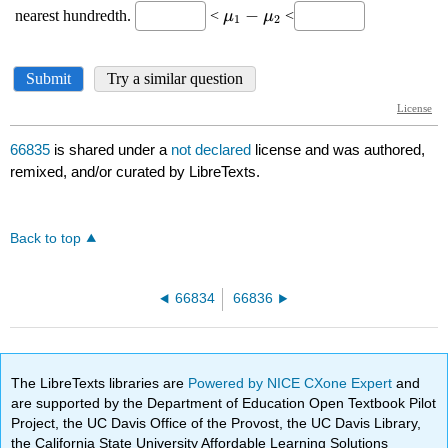
66835
is shared under a
not declared
license and was authored,
remixed, and/or curated by LibreTexts.
Back to top
66834
66836
The LibreTexts libraries are
Powered by NICE CXone Expert
and
are supported by the Department of Education Open Textbook Pilot
Project, the UC Davis Office of the Provost, the UC Davis Library,
the California State University Affordable Learning Solutions