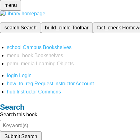
menu
search
Search
build_circle
Toolbar
fact_check
Homew
school
Campus Bookshelves
menu_book
Bookshelves
perm_media
Learning Objects
login
Login
how_to_reg
Request Instructor Account
hub
Instructor Commons
Search
Search this book
Submit Search