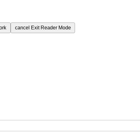
ork
cancel
Exit Reader Mode