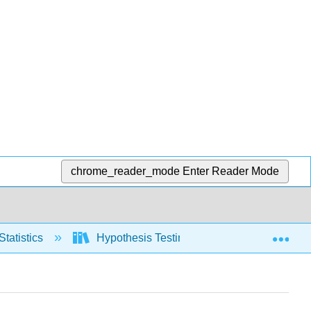
chrome_reader_mode
Enter Reader Mode
Exp
Statistics
Hypothesis Testing, two populations