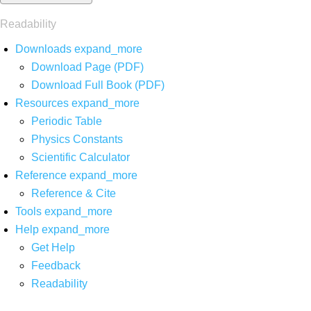
Readability
Downloads
expand_more
Download Page (PDF)
Download Full Book (PDF)
Resources
expand_more
Periodic Table
Physics Constants
Scientific Calculator
Reference
expand_more
Reference & Cite
Tools
expand_more
Help
expand_more
Get Help
Feedback
Readability