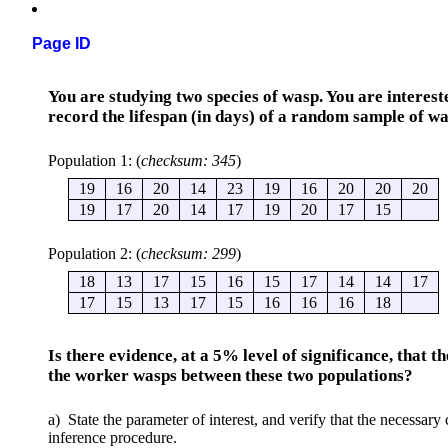
Page ID