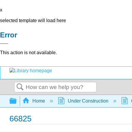
x
selected template will load here
Error
This action is not available.
Search
Expand/collapse global hierarchy
Home
Under Construction
66825