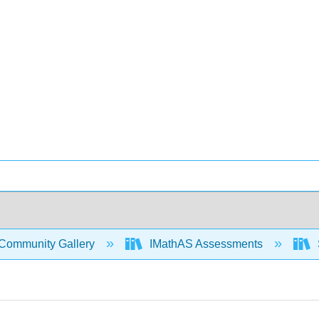
Community Gallery
IMathAS Assessments