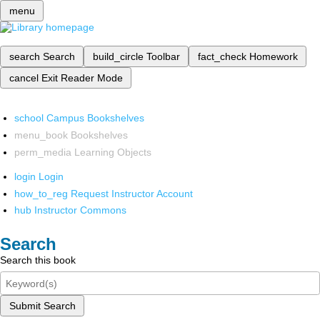
menu
search
Search
build_circle
Toolbar
fact_check
Homework
cancel
Exit Reader Mode
school
Campus Bookshelves
menu_book
Bookshelves
perm_media
Learning Objects
login
Login
how_to_reg
Request Instructor Account
hub
Instructor Commons
Search
Search this book
Submit Search