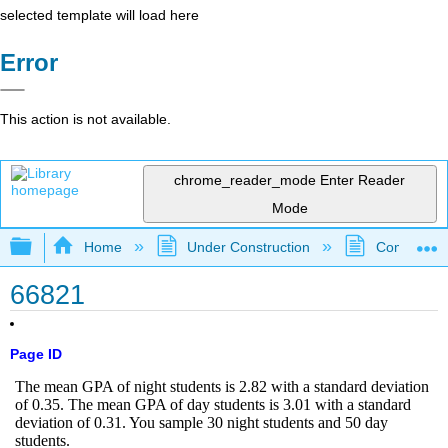
selected template will load here
Error
This action is not available.
chrome_reader_mode
Enter Reader
Mode
Expand/collapse global hierarchy
Home
Under Construction
Community 
66821
Page ID