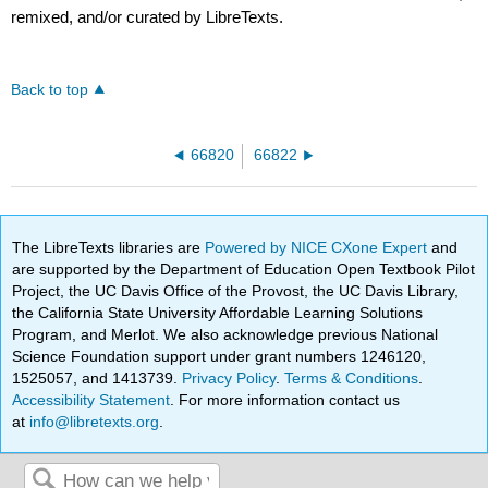
remixed, and/or curated by LibreTexts.
Back to top
66820
66822
The LibreTexts libraries are
Powered by NICE CXone Expert
and
are supported by the Department of Education Open Textbook Pilot
Project, the UC Davis Office of the Provost, the UC Davis Library,
the California State University Affordable Learning Solutions
Program, and Merlot. We also acknowledge previous National
Science Foundation support under grant numbers 1246120,
1525057, and 1413739.
Privacy Policy
.
Terms & Conditions
.
Accessibility Statement
. For more information contact us
at
info@libretexts.org
.