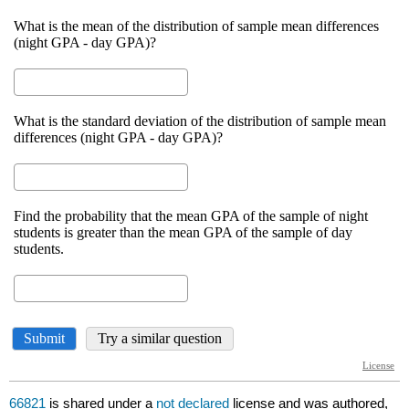
66821
is shared under a
not declared
license and was authored,