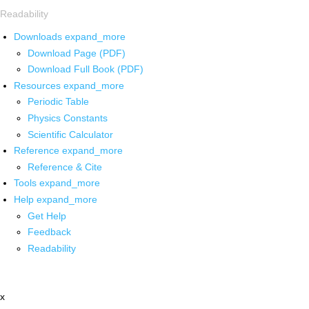
Readability
Downloads
expand_more
Download Page (PDF)
Download Full Book (PDF)
Resources
expand_more
Periodic Table
Physics Constants
Scientific Calculator
Reference
expand_more
Reference & Cite
Tools
expand_more
Help
expand_more
Get Help
Feedback
Readability
x