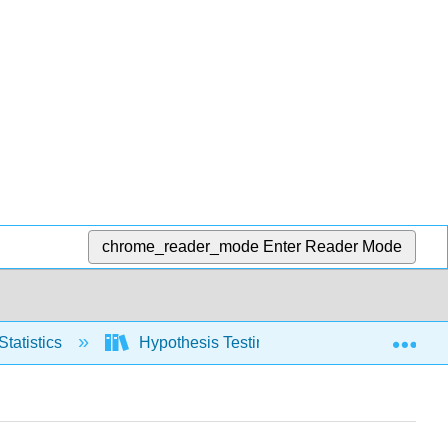
chrome_reader_mode
Enter Reader Mode
Exp
Statistics
Hypothesis Testing, two populations