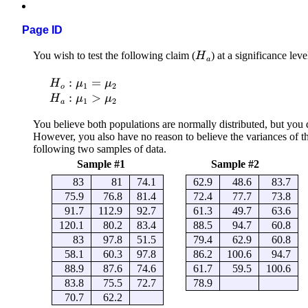
Page ID