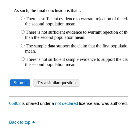
66803
is shared under a
not declared
license and was authored,
Back to top