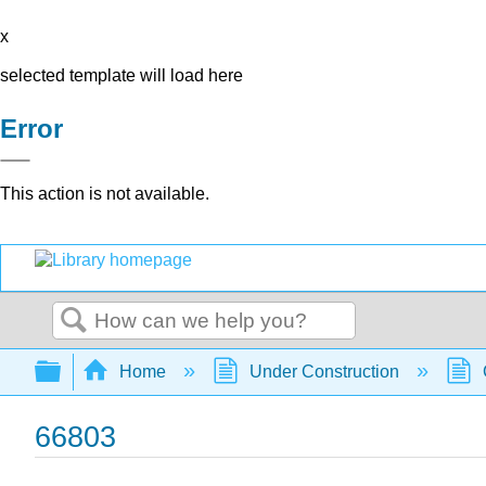
x
selected template will load here
Error
This action is not available.
Search
Expand/collapse global hierarchy
Home
Under Construction
66803