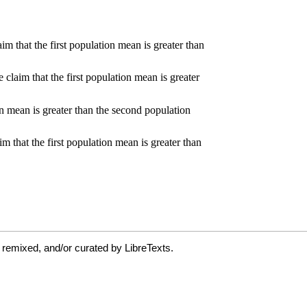
 remixed, and/or curated by LibreTexts.