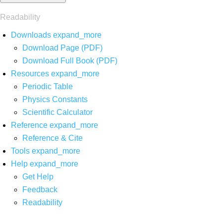
Readability
Downloads
expand_more
Download Page (PDF)
Download Full Book (PDF)
Resources
expand_more
Periodic Table
Physics Constants
Scientific Calculator
Reference
expand_more
Reference & Cite
Tools
expand_more
Help
expand_more
Get Help
Feedback
Readability