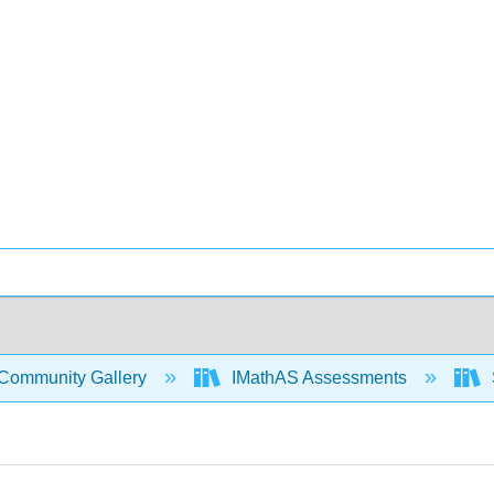
Community Gallery
IMathAS Assessments