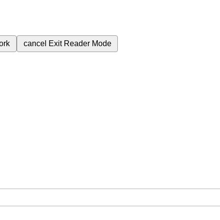
ork
cancel
Exit Reader Mode