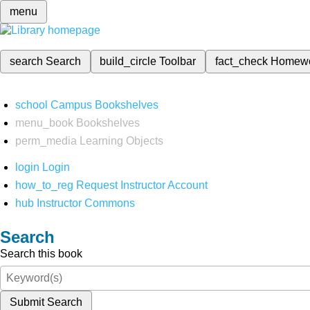
menu
search
Search
build_circle
Toolbar
fact_check
Homew
school
Campus Bookshelves
menu_book
Bookshelves
perm_media
Learning Objects
login
Login
how_to_reg
Request Instructor Account
hub
Instructor Commons
Search
Search this book
Submit Search