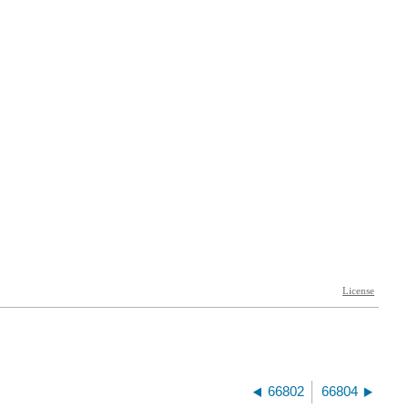
66802
66804