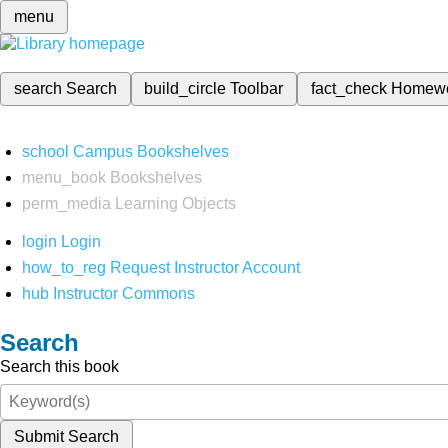
menu
search
Search
build_circle
Toolbar
fact_check
Homew
school
Campus Bookshelves
menu_book
Bookshelves
perm_media
Learning Objects
login
Login
how_to_reg
Request Instructor Account
hub
Instructor Commons
Search
Search this book
Submit Search