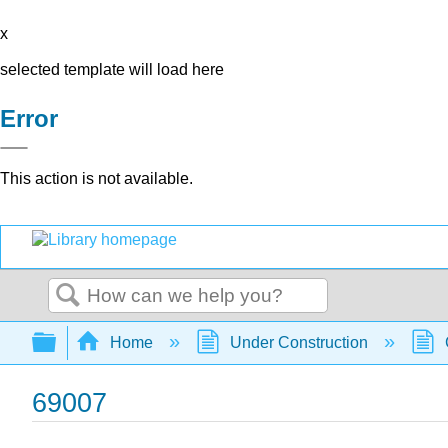
x
selected template will load here
Error
This action is not available.
Search
Expand/collapse global hierarchy
Home
Under Construction
69007