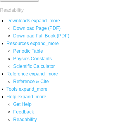
Readability
Downloads
expand_more
Download Page (PDF)
Download Full Book (PDF)
Resources
expand_more
Periodic Table
Physics Constants
Scientific Calculator
Reference
expand_more
Reference & Cite
Tools
expand_more
Help
expand_more
Get Help
Feedback
Readability