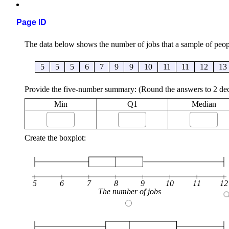
Page ID