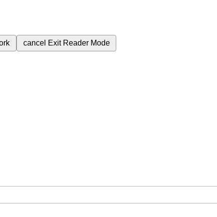
ork
cancel
Exit Reader Mode