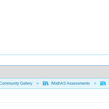
Community Gallery
IMathAS Assessments