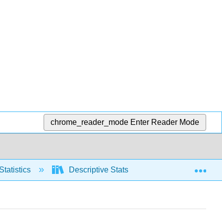
chrome_reader_mode
Enter Reader Mode
Exp
Statistics
Descriptive Stats
Relative positio