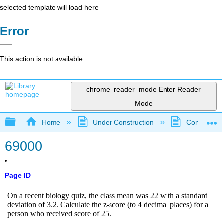
selected template will load here
Error
This action is not available.
chrome_reader_mode
Enter Reader
Mode
Expand/collapse global hierarchy
Home
Under Construction
Community 
69000
Page ID