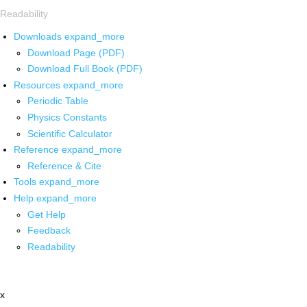
Readability
Downloads
expand_more
Download Page (PDF)
Download Full Book (PDF)
Resources
expand_more
Periodic Table
Physics Constants
Scientific Calculator
Reference
expand_more
Reference & Cite
Tools
expand_more
Help
expand_more
Get Help
Feedback
Readability
x