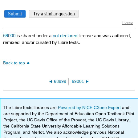
69000
is shared under a
not declared
license and was authored,
remixed, and/or curated by LibreTexts.
Back to top
68999
69001
The LibreTexts libraries are
Powered by NICE CXone Expert
and
are supported by the Department of Education Open Textbook Pilot
Project, the UC Davis Office of the Provost, the UC Davis Library,
the California State University Affordable Learning Solutions
Program, and Merlot. We also acknowledge previous National