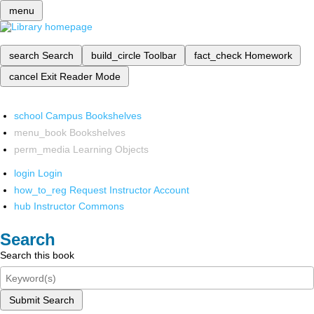
menu
search
Search
build_circle
Toolbar
fact_check
Homework
cancel
Exit Reader Mode
school
Campus Bookshelves
menu_book
Bookshelves
perm_media
Learning Objects
login
Login
how_to_reg
Request Instructor Account
hub
Instructor Commons
Search
Search this book
Submit Search