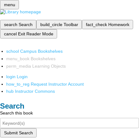
menu
search
Search
build_circle
Toolbar
fact_check
Homework
cancel
Exit Reader Mode
school
Campus Bookshelves
menu_book
Bookshelves
perm_media
Learning Objects
login
Login
how_to_reg
Request Instructor Account
hub
Instructor Commons
Search
Search this book
Submit Search