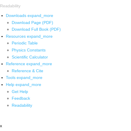
Readability
Downloads
expand_more
Download Page (PDF)
Download Full Book (PDF)
Resources
expand_more
Periodic Table
Physics Constants
Scientific Calculator
Reference
expand_more
Reference & Cite
Tools
expand_more
Help
expand_more
Get Help
Feedback
Readability
x