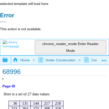
selected template will load here
Error
This action is not available.
chrome_reader_mode
Enter Reader
Mode
Expand/collapse global hierarchy
Home
Under Construction
Community 
68996
Page ID