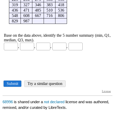
68996
is shared under a
not declared
license and was authored,
remixed, and/or curated by LibreTexts.