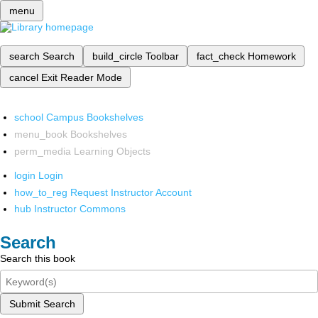
menu
search
Search
build_circle
Toolbar
fact_check
Homework
cancel
Exit Reader Mode
school
Campus Bookshelves
menu_book
Bookshelves
perm_media
Learning Objects
login
Login
how_to_reg
Request Instructor Account
hub
Instructor Commons
Search
Search this book
Submit Search