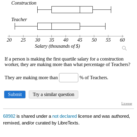
68982
is shared under a
not declared
license and was authored,
remixed, and/or curated by LibreTexts.