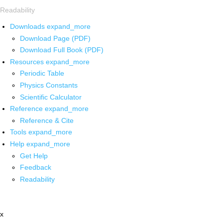
Readability
Downloads
expand_more
Download Page (PDF)
Download Full Book (PDF)
Resources
expand_more
Periodic Table
Physics Constants
Scientific Calculator
Reference
expand_more
Reference & Cite
Tools
expand_more
Help
expand_more
Get Help
Feedback
Readability
x