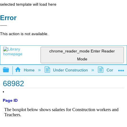
selected template will load here
Error
This action is not available.
chrome_reader_mode
Enter Reader
Mode
Expand/collapse global hierarchy
Home
Under Construction
Community 
68982
Page ID