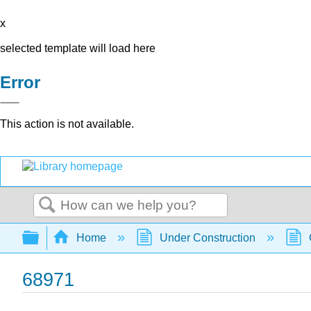
x
selected template will load here
Error
This action is not available.
Search
Expand/collapse global hierarchy
Home
Under Construction
68971