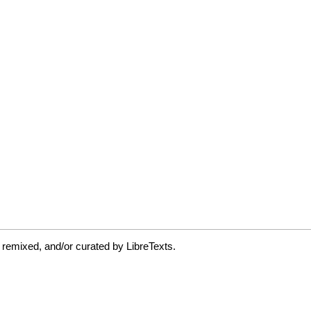
 remixed, and/or curated by LibreTexts.