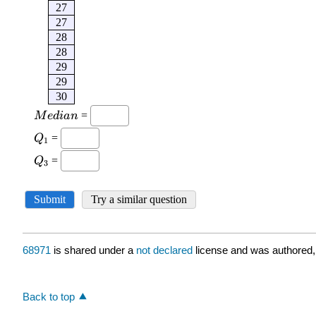
68971
is shared under a
not declared
license and was authored,
Back to top