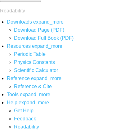
Readability
Downloads
expand_more
Download Page (PDF)
Download Full Book (PDF)
Resources
expand_more
Periodic Table
Physics Constants
Scientific Calculator
Reference
expand_more
Reference & Cite
Tools
expand_more
Help
expand_more
Get Help
Feedback
Readability