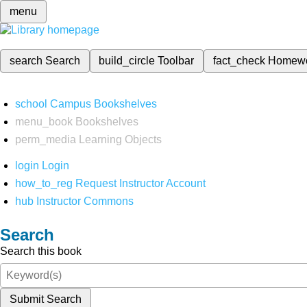
menu
search
Search
build_circle
Toolbar
fact_check
Homew
school
Campus Bookshelves
menu_book
Bookshelves
perm_media
Learning Objects
login
Login
how_to_reg
Request Instructor Account
hub
Instructor Commons
Search
Search this book
Submit Search