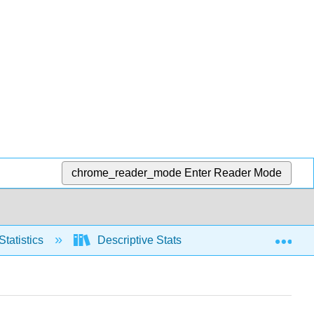
chrome_reader_mode
Enter Reader Mode
Exp
Statistics
Descriptive Stats
Relative positio