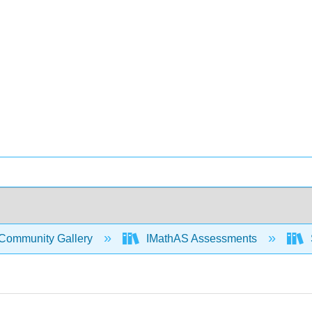
Community Gallery
IMathAS Assessments