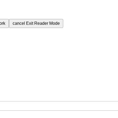
ork
cancel
Exit Reader Mode