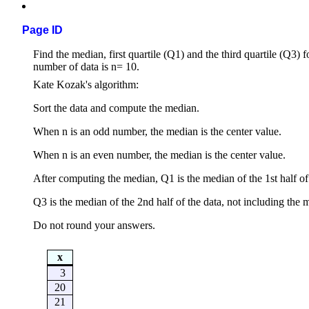
Page ID