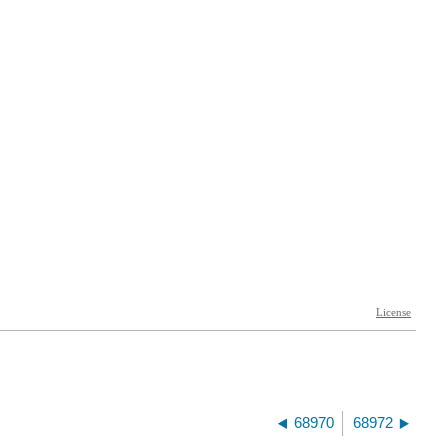
68970
68972