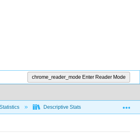
chrome_reader_mode
Enter Reader Mode
Exp
Statistics
Descriptive Stats
Relative positio