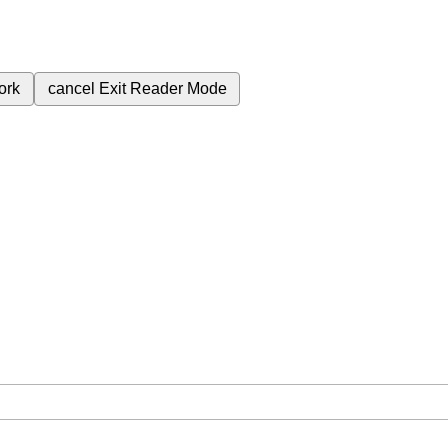
ork
cancel
Exit Reader Mode