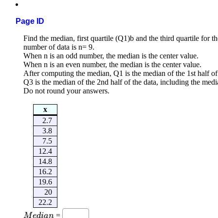
Page ID