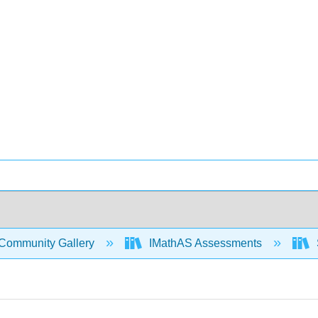
Community Gallery
IMathAS Assessments