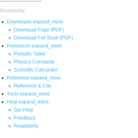
Readability
Downloads
expand_more
Download Page (PDF)
Download Full Book (PDF)
Resources
expand_more
Periodic Table
Physics Constants
Scientific Calculator
Reference
expand_more
Reference & Cite
Tools
expand_more
Help
expand_more
Get Help
Feedback
Readability