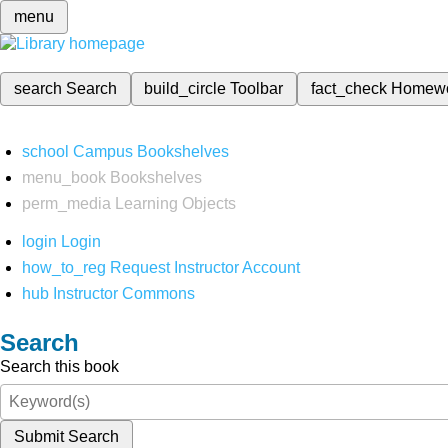
menu
search
Search
build_circle
Toolbar
fact_check
Homew
school
Campus Bookshelves
menu_book
Bookshelves
perm_media
Learning Objects
login
Login
how_to_reg
Request Instructor Account
hub
Instructor Commons
Search
Search this book
Submit Search