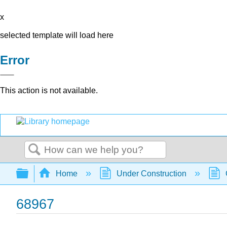
x
selected template will load here
Error
This action is not available.
Search
Expand/collapse global hierarchy
Home
Under Construction
68967