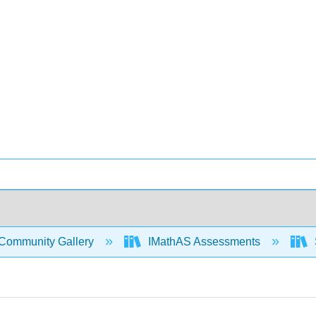
Community Gallery
IMathAS Assessments