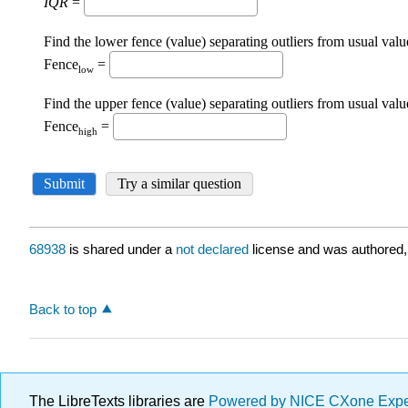
68938
is shared under a
not declared
license and was authored,
Back to top
The LibreTexts libraries are
Powered by NICE CXone Exp