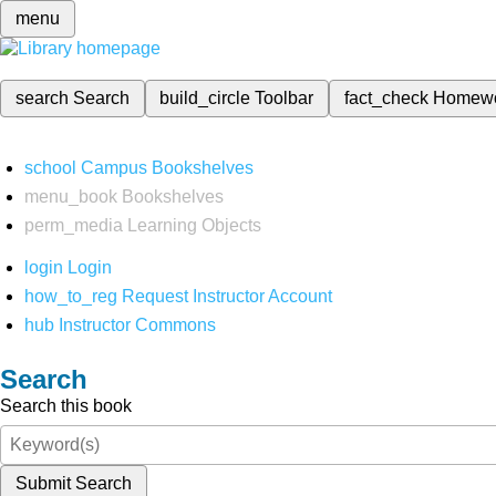
menu
search
Search
build_circle
Toolbar
fact_check
Homew
school
Campus Bookshelves
menu_book
Bookshelves
perm_media
Learning Objects
login
Login
how_to_reg
Request Instructor Account
hub
Instructor Commons
Search
Search this book
Submit Search