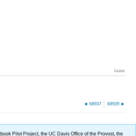
68937
68939
ok Pilot Project, the UC Davis Office of the Provost, the