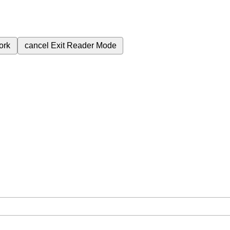
ork
cancel
Exit Reader Mode