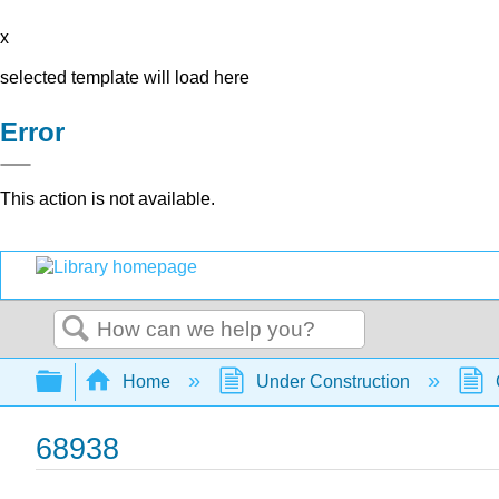
x
selected template will load here
Error
This action is not available.
Search
Expand/collapse global hierarchy
Home
Under Construction
68938