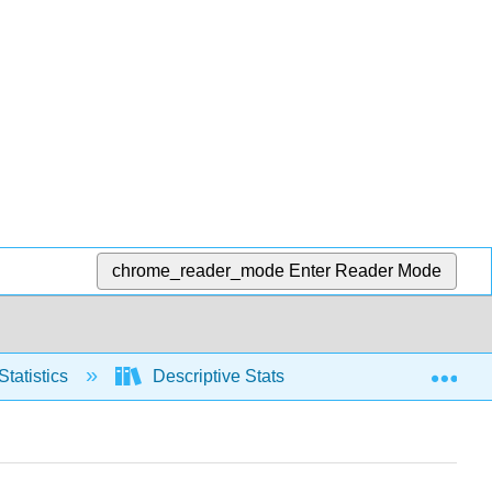
chrome_reader_mode
Enter Reader Mode
Exp
Statistics
Descriptive Stats
Relative positio