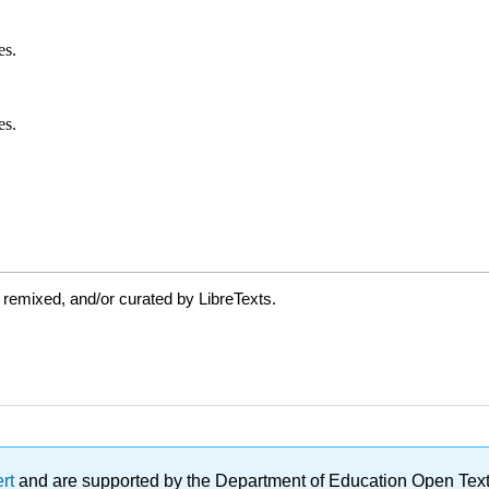
 remixed, and/or curated by LibreTexts.
ert
and are supported by the Department of Education Open Textbo