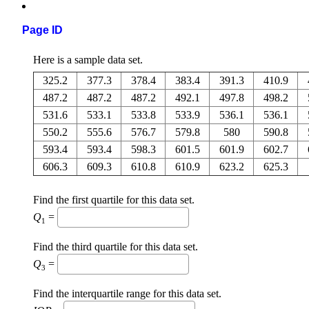
Page ID