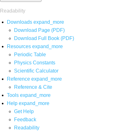
Readability
Downloads
expand_more
Download Page (PDF)
Download Full Book (PDF)
Resources
expand_more
Periodic Table
Physics Constants
Scientific Calculator
Reference
expand_more
Reference & Cite
Tools
expand_more
Help
expand_more
Get Help
Feedback
Readability