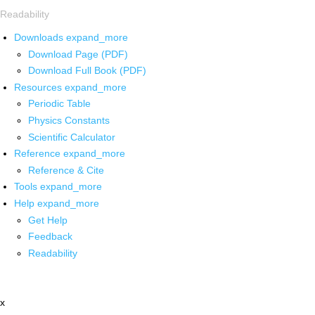
Readability
Downloads
expand_more
Download Page (PDF)
Download Full Book (PDF)
Resources
expand_more
Periodic Table
Physics Constants
Scientific Calculator
Reference
expand_more
Reference & Cite
Tools
expand_more
Help
expand_more
Get Help
Feedback
Readability
x