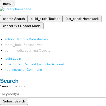
menu
search
Search
build_circle
Toolbar
fact_check
Homework
cancel
Exit Reader Mode
school
Campus Bookshelves
menu_book
Bookshelves
perm_media
Learning Objects
login
Login
how_to_reg
Request Instructor Account
hub
Instructor Commons
Search
Search this book
Submit Search