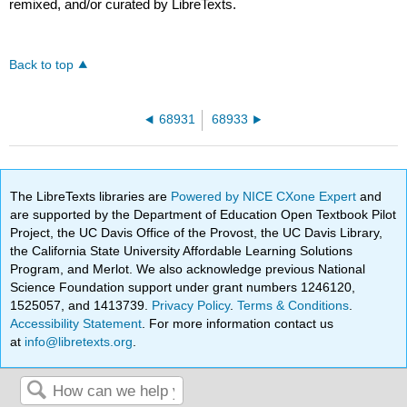
remixed, and/or curated by LibreTexts.
Back to top
68931
68933
The LibreTexts libraries are
Powered by NICE CXone Expert
and
are supported by the Department of Education Open Textbook Pilot
Project, the UC Davis Office of the Provost, the UC Davis Library,
the California State University Affordable Learning Solutions
Program, and Merlot. We also acknowledge previous National
Science Foundation support under grant numbers 1246120,
1525057, and 1413739.
Privacy Policy
.
Terms & Conditions
.
Accessibility Statement
. For more information contact us
at
info@libretexts.org
.