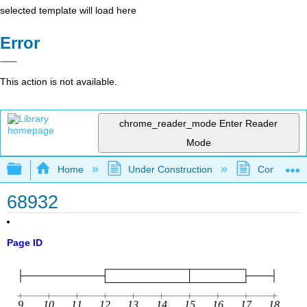
selected template will load here
Error
This action is not available.
chrome_reader_mode
Enter Reader
Mode
Expand/collapse global hierarchy
Home
Under Construction
Community 
68932
Page ID