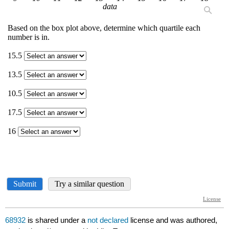
68932
is shared under a
not declared
license and was authored,