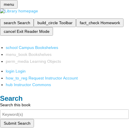
menu
search
Search
build_circle
Toolbar
fact_check
Homework
cancel
Exit Reader Mode
school
Campus Bookshelves
menu_book
Bookshelves
perm_media
Learning Objects
login
Login
how_to_reg
Request Instructor Account
hub
Instructor Commons
Search
Search this book
Submit Search