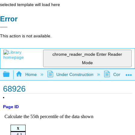
selected template will load here
Error
This action is not available.
chrome_reader_mode
Enter Reader
Mode
Expand/collapse global hierarchy
Home
Under Construction
Community 
68926
Page ID