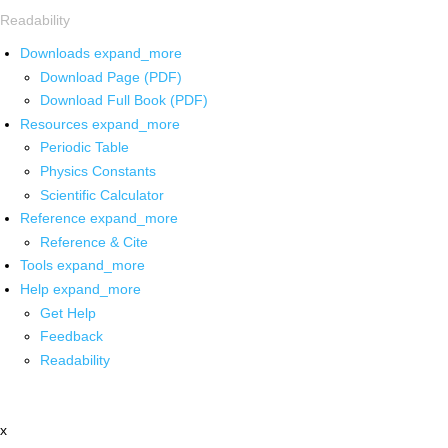
Readability
Downloads
expand_more
Download Page (PDF)
Download Full Book (PDF)
Resources
expand_more
Periodic Table
Physics Constants
Scientific Calculator
Reference
expand_more
Reference & Cite
Tools
expand_more
Help
expand_more
Get Help
Feedback
Readability
x