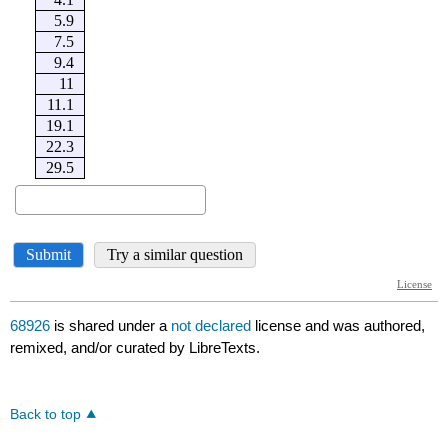
68926
is shared under a
not declared
license and was authored,
remixed, and/or curated by LibreTexts.
Back to top