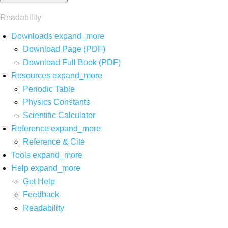
Readability
Downloads
expand_more
Download Page (PDF)
Download Full Book (PDF)
Resources
expand_more
Periodic Table
Physics Constants
Scientific Calculator
Reference
expand_more
Reference & Cite
Tools
expand_more
Help
expand_more
Get Help
Feedback
Readability