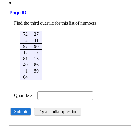
Page ID