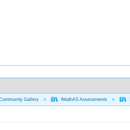
Community Gallery
IMathAS Assessments