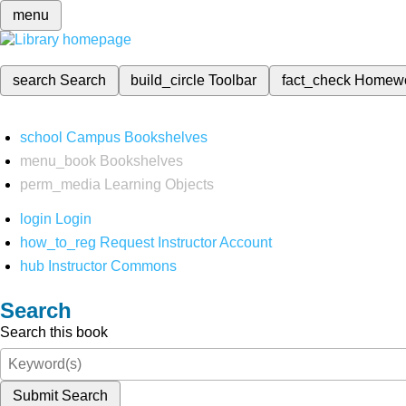
menu
search
Search
build_circle
Toolbar
fact_check
Homew
school
Campus Bookshelves
menu_book
Bookshelves
perm_media
Learning Objects
login
Login
how_to_reg
Request Instructor Account
hub
Instructor Commons
Search
Search this book
Submit Search