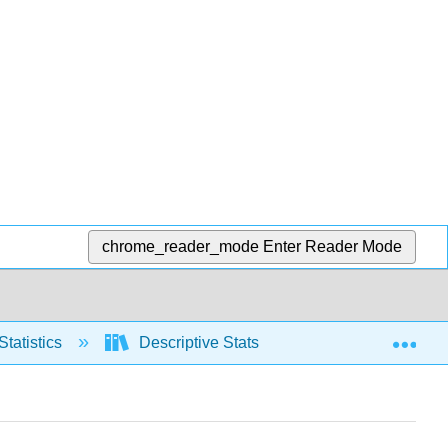
chrome_reader_mode
Enter Reader Mode
Exp
Statistics
Descriptive Stats
Relative positio