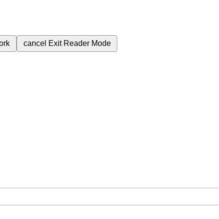
ork
cancel
Exit Reader Mode