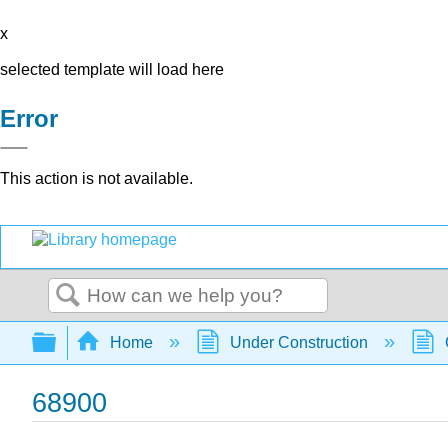
x
selected template will load here
Error
This action is not available.
Search
Expand/collapse global hierarchy
Home
Under Construction
68900