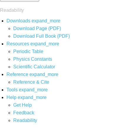
Readability
Downloads
expand_more
Download Page (PDF)
Download Full Book (PDF)
Resources
expand_more
Periodic Table
Physics Constants
Scientific Calculator
Reference
expand_more
Reference & Cite
Tools
expand_more
Help
expand_more
Get Help
Feedback
Readability