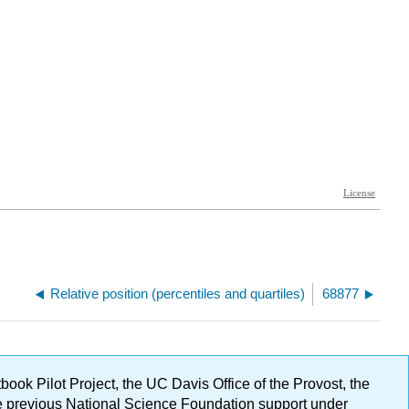
Relative position (percentiles and quartiles)
68877
ok Pilot Project, the UC Davis Office of the Provost, the
ge previous National Science Foundation support under