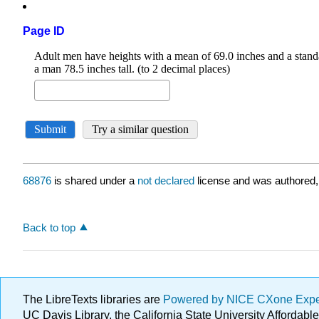
Page ID
68876
is shared under a
not declared
license and was authored,
Back to top
The LibreTexts libraries are
Powered by NICE CXone Exp
UC Davis Library, the California State University Afforda