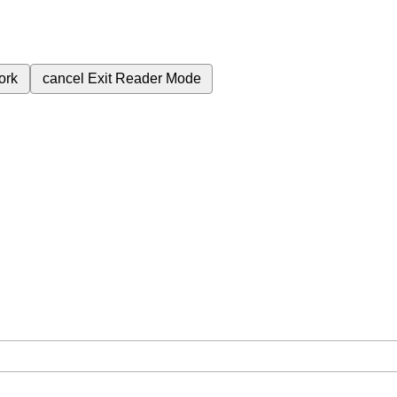
ork
cancel
Exit Reader Mode