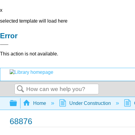
x
selected template will load here
Error
This action is not available.
Search
Expand/collapse global hierarchy
Home
Under Construction
68876