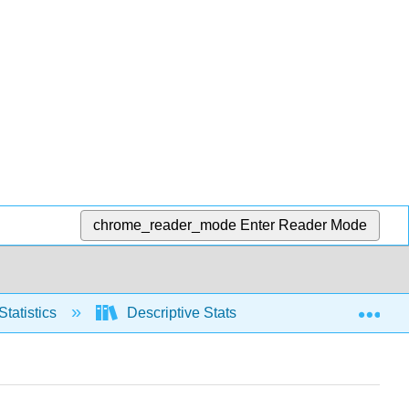
chrome_reader_mode
Enter Reader Mode
Exp
Statistics
Descriptive Stats
Relative positio