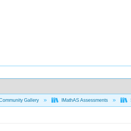
Community Gallery
IMathAS Assessments