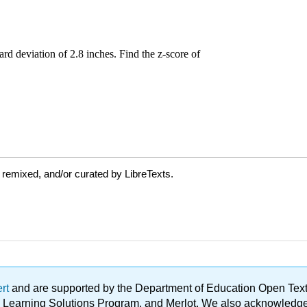
 remixed, and/or curated by LibreTexts.
ert
and are supported by the Department of Education Open Textbo
ble Learning Solutions Program, and Merlot. We also acknowled