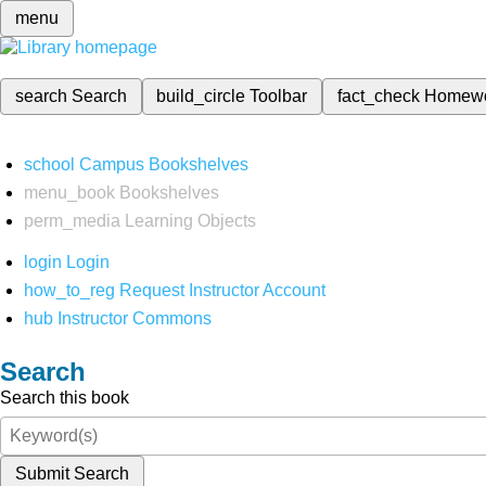
menu
search
Search
build_circle
Toolbar
fact_check
Homew
school
Campus Bookshelves
menu_book
Bookshelves
perm_media
Learning Objects
login
Login
how_to_reg
Request Instructor Account
hub
Instructor Commons
Search
Search this book
Submit Search