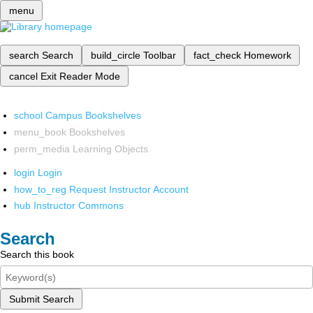
menu
search
Search
build_circle
Toolbar
fact_check
Homework
cancel
Exit Reader Mode
school
Campus Bookshelves
menu_book
Bookshelves
perm_media
Learning Objects
login
Login
how_to_reg
Request Instructor Account
hub
Instructor Commons
Search
Search this book
Submit Search