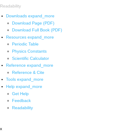
Readability
Downloads
expand_more
Download Page (PDF)
Download Full Book (PDF)
Resources
expand_more
Periodic Table
Physics Constants
Scientific Calculator
Reference
expand_more
Reference & Cite
Tools
expand_more
Help
expand_more
Get Help
Feedback
Readability
x