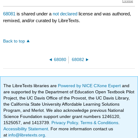
68081
is shared under a
not declared
license and was authored,
remixed, and/or curated by LibreTexts.
Back to top
68080
68082
The LibreTexts libraries are
Powered by NICE CXone Expert
and
are supported by the Department of Education Open Textbook Pilot
Project, the UC Davis Office of the Provost, the UC Davis Library,
the California State University Affordable Learning Solutions
Program, and Merlot. We also acknowledge previous National
Science Foundation support under grant numbers 1246120,
1525057, and 1413739.
Privacy Policy
.
Terms & Conditions
.
Accessibility Statement
. For more information contact us
at
info@libretexts.org
.