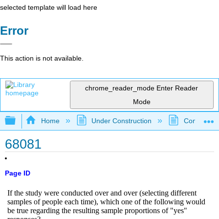
selected template will load here
Error
This action is not available.
chrome_reader_mode
Enter Reader
Mode
Expand/collapse global hierarchy
Home
Under Construction
Community 
68081
Page ID