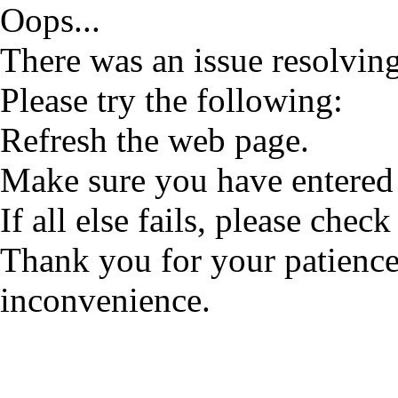
Oops...
There was an issue resolving
Please try the following:
Refresh the web page.
Make sure you have entered 
If all else fails, please check
Thank you for your patience
inconvenience.