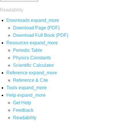
Readability
Downloads
expand_more
Download Page (PDF)
Download Full Book (PDF)
Resources
expand_more
Periodic Table
Physics Constants
Scientific Calculator
Reference
expand_more
Reference & Cite
Tools
expand_more
Help
expand_more
Get Help
Feedback
Readability