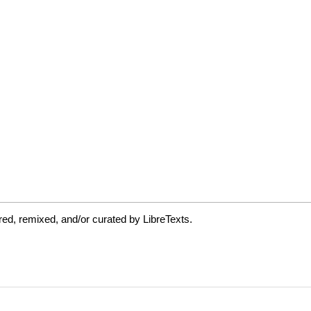
ed, remixed, and/or curated by LibreTexts.