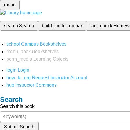
menu
search
Search
build_circle
Toolbar
fact_check
Homew
school
Campus Bookshelves
menu_book
Bookshelves
perm_media
Learning Objects
login
Login
how_to_reg
Request Instructor Account
hub
Instructor Commons
Search
Search this book
Submit Search