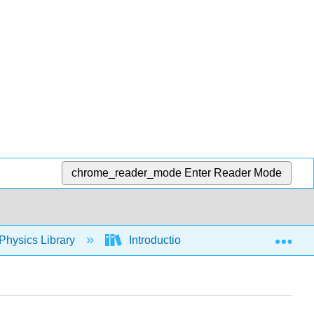
chrome_reader_mode
Enter Reader Mode
Exp
Physics Library
Introduction: The Nature of Science 