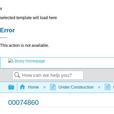
x
selected template will load here
Error
This action is not available.
Search
Expand/collapse global hierarchy
Home
Under Construction
00074860