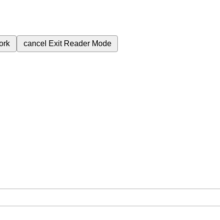
ork
cancel
Exit Reader Mode