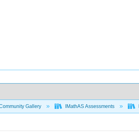
Community Gallery
IMathAS Assessments