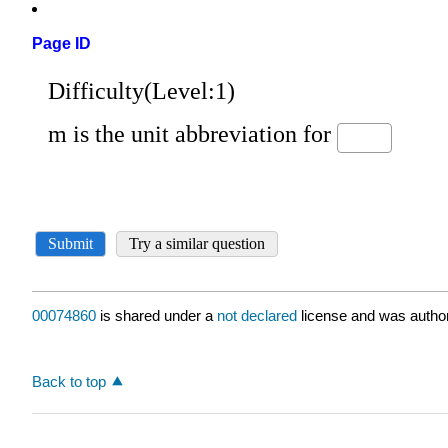
Page ID
00074860
is shared under a
not declared
license and was author
Back to top