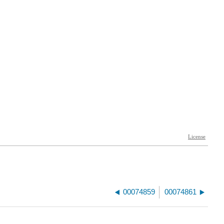
00074859
00074861