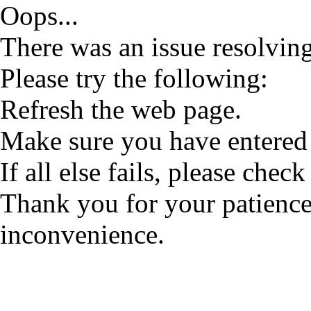
Oops...
There was an issue resolving
Please try the following:
Refresh the web page.
Make sure you have entered 
If all else fails, please check
Thank you for your patience
inconvenience.