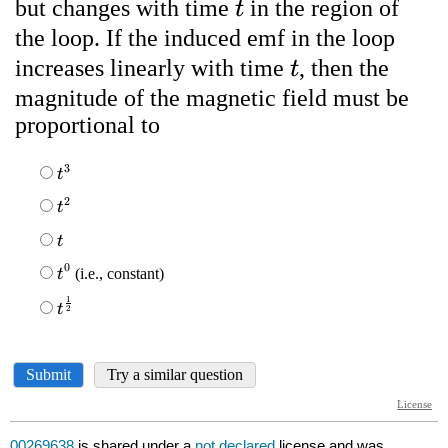
00269638
is shared under a
not declared
license and was