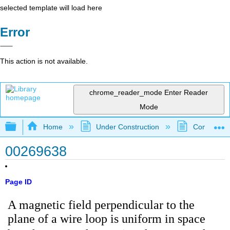
selected template will load here
Error
This action is not available.
chrome_reader_mode
Enter Reader
Mode
Expand/collapse global hierarchy
Home
Under Construction
Community 
00269638
Page ID