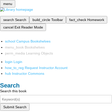
menu
search
Search
build_circle
Toolbar
fact_check
Homework
cancel
Exit Reader Mode
school
Campus Bookshelves
menu_book
Bookshelves
perm_media
Learning Objects
login
Login
how_to_reg
Request Instructor Account
hub
Instructor Commons
Search
Search this book
Submit Search