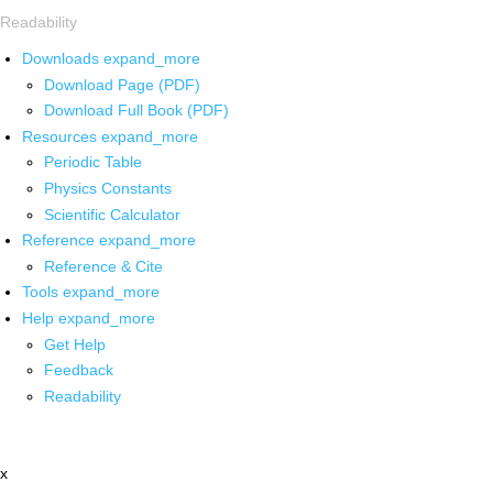
Readability
Downloads
expand_more
Download Page (PDF)
Download Full Book (PDF)
Resources
expand_more
Periodic Table
Physics Constants
Scientific Calculator
Reference
expand_more
Reference & Cite
Tools
expand_more
Help
expand_more
Get Help
Feedback
Readability
x