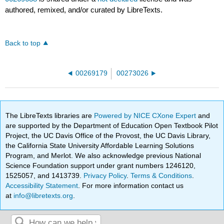
authored, remixed, and/or curated by LibreTexts.
Back to top
00269179
00273026
The LibreTexts libraries are
Powered by NICE CXone Expert
and
are supported by the Department of Education Open Textbook Pilot
Project, the UC Davis Office of the Provost, the UC Davis Library,
the California State University Affordable Learning Solutions
Program, and Merlot. We also acknowledge previous National
Science Foundation support under grant numbers 1246120,
1525057, and 1413739.
Privacy Policy
.
Terms & Conditions
.
Accessibility Statement
. For more information contact us
at
info@libretexts.org
.