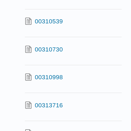
00310539
00310730
00310998
00313716