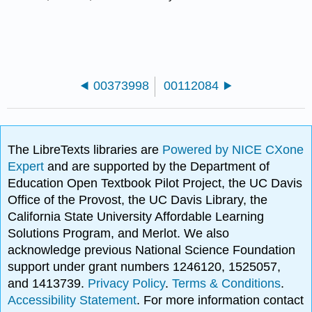
00373998
00112084
The LibreTexts libraries are
Powered by NICE CXone
Expert
and are supported by the Department of
Education Open Textbook Pilot Project, the UC Davis
Office of the Provost, the UC Davis Library, the
California State University Affordable Learning
Solutions Program, and Merlot. We also
acknowledge previous National Science Foundation
support under grant numbers 1246120, 1525057,
and 1413739.
Privacy Policy
.
Terms & Conditions
.
Accessibility Statement
. For more information contact