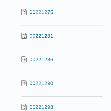
00221275
00221281
00221286
00221290
00221298