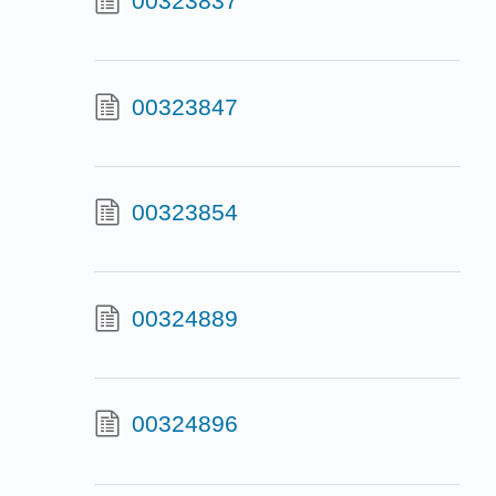
00323837
00323847
00323854
00324889
00324896