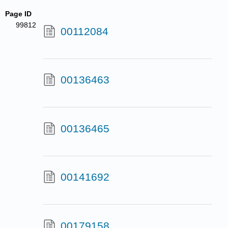
Page ID
99812
00112084
00136463
00136465
00141692
00179158