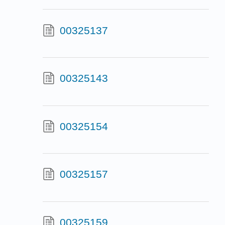
00325137
00325143
00325154
00325157
00325159