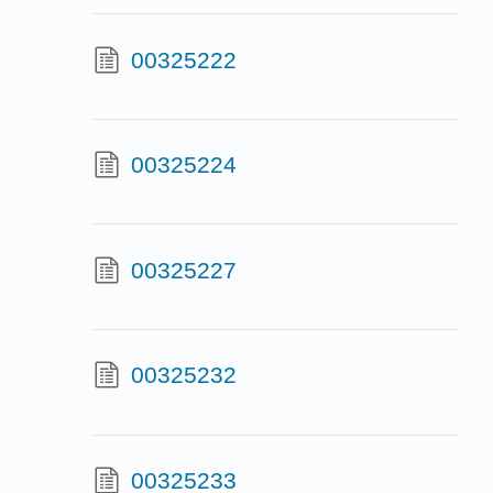
00325222
00325224
00325227
00325232
00325233