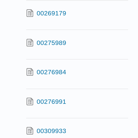
00269179
00275989
00276984
00276991
00309933