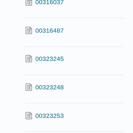
00316037
00316487
00323245
00323248
00323253