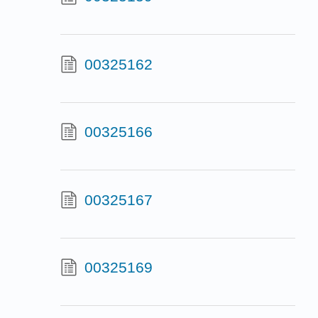
00325162
00325166
00325167
00325169