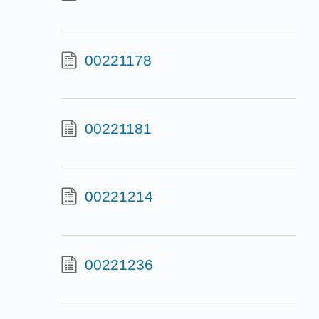
00221178
00221181
00221214
00221236