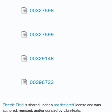
00327598
00327599
00329148
00396733
Electric Field
is shared under a
not declared
license and was
authored, remixed, and/or curated by LibreTexts.