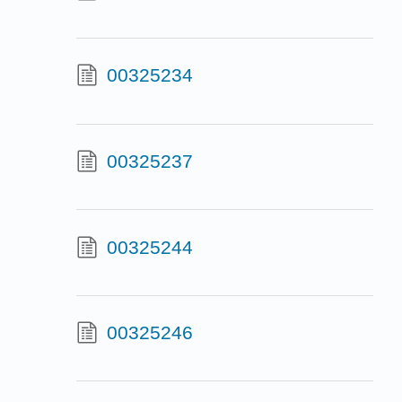
00325234
00325237
00325244
00325246