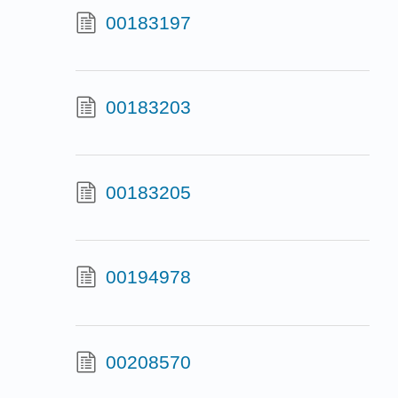
00183197
00183203
00183205
00194978
00208570