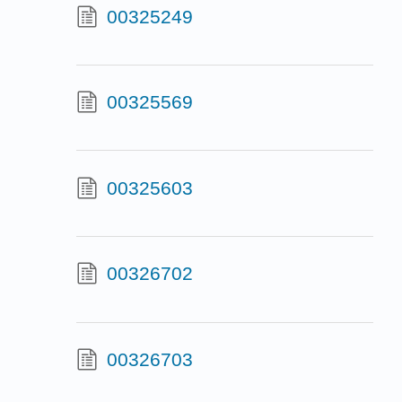
00325249
00325569
00325603
00326702
00326703