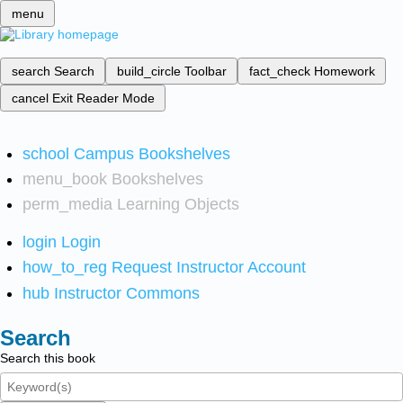
menu
search
Search
build_circle
Toolbar
fact_check
Homework
cancel
Exit Reader Mode
school
Campus Bookshelves
menu_book
Bookshelves
perm_media
Learning Objects
login
Login
how_to_reg
Request Instructor Account
hub
Instructor Commons
Search
Search this book