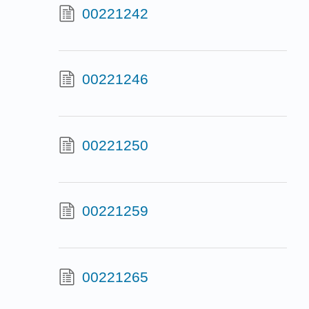
00221242
00221246
00221250
00221259
00221265