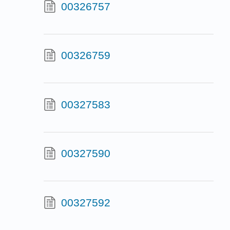
00326757
00326759
00327583
00327590
00327592