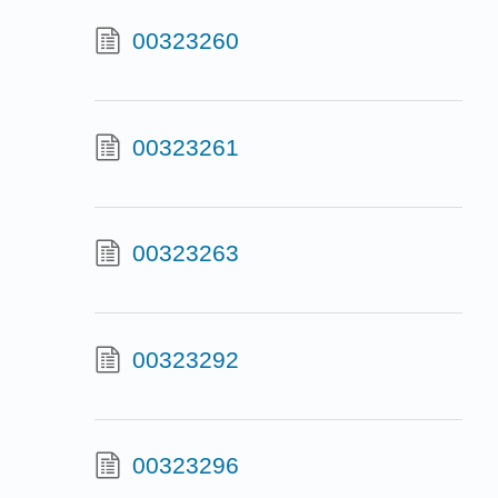
00323260
00323261
00323263
00323292
00323296