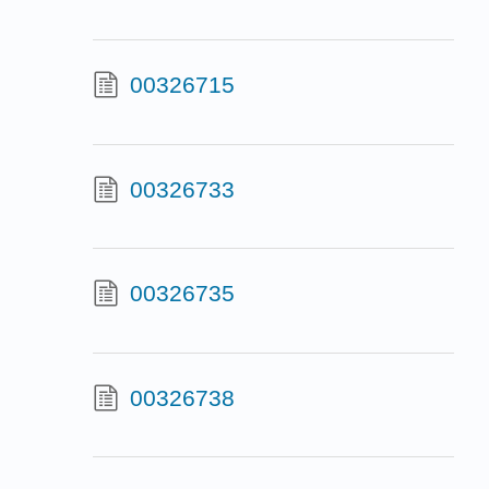
00326715
00326733
00326735
00326738