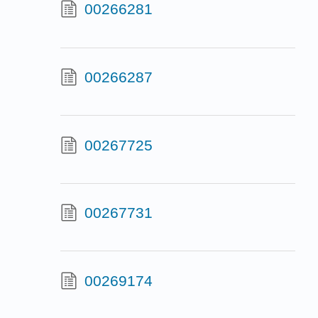
00266281
00266287
00267725
00267731
00269174