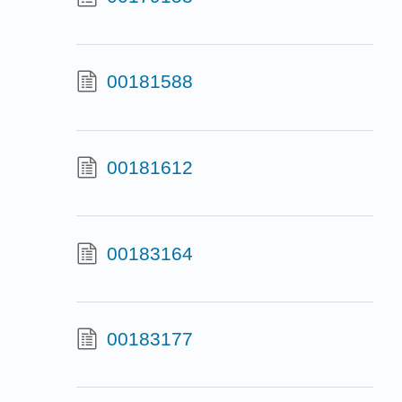
00181588
00181612
00183164
00183177