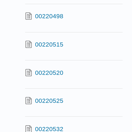
00220498
00220515
00220520
00220525
00220532