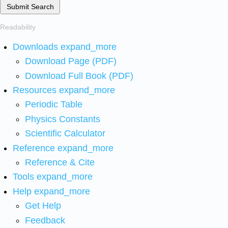
Submit Search
Readability
Downloads
expand_more
Download Page (PDF)
Download Full Book (PDF)
Resources
expand_more
Periodic Table
Physics Constants
Scientific Calculator
Reference
expand_more
Reference & Cite
Tools
expand_more
Help
expand_more
Get Help
Feedback