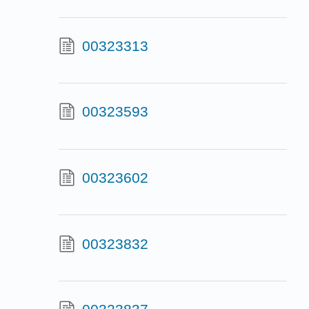
00323313
00323593
00323602
00323832