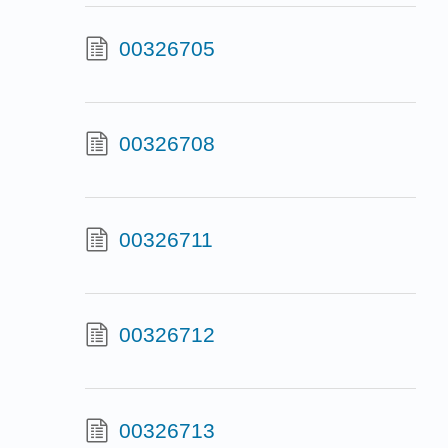
00326705
00326708
00326711
00326712
00326713