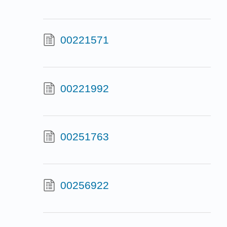
00221571
00221992
00251763
00256922