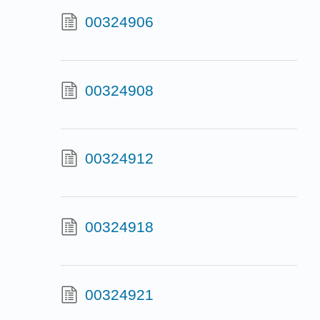
00324906
00324908
00324912
00324918
00324921