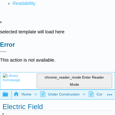
Readability
x
selected template will load here
Error
This action is not available.
chrome_reader_mode
Enter Reader
Mode
Expand/collapse global hierarchy
Home
Under Construction
Community 
Electric Field