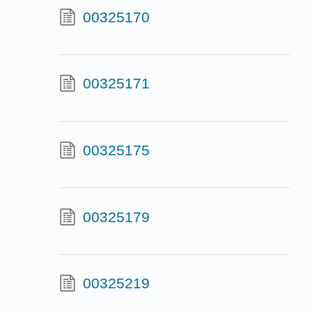
00325170
00325171
00325175
00325179
00325219