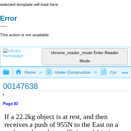
selected template will load here
Error
This action is not available.
chrome_reader_mode
Enter Reader
Mode
Expand/collapse global hierarchy
Home
Under Construction
Community 
00147638
Page ID