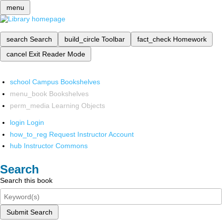
menu
search
Search
build_circle
Toolbar
fact_check
Homework
cancel
Exit Reader Mode
school
Campus Bookshelves
menu_book
Bookshelves
perm_media
Learning Objects
login
Login
how_to_reg
Request Instructor Account
hub
Instructor Commons
Search
Search this book
Submit Search