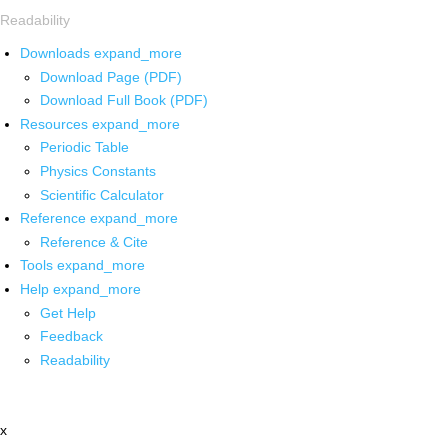
Readability
Downloads
expand_more
Download Page (PDF)
Download Full Book (PDF)
Resources
expand_more
Periodic Table
Physics Constants
Scientific Calculator
Reference
expand_more
Reference & Cite
Tools
expand_more
Help
expand_more
Get Help
Feedback
Readability
x