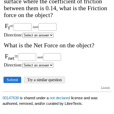
00147638
is shared under a
not declared
license and was
authored, remixed, and/or curated by LibreTexts.