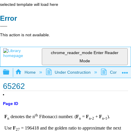
selected template will load here
Error
This action is not available.
chrome_reader_mode
Enter Reader
Mode
Expand/collapse global hierarchy
Home
Under Construction
Community 
65262
Page ID