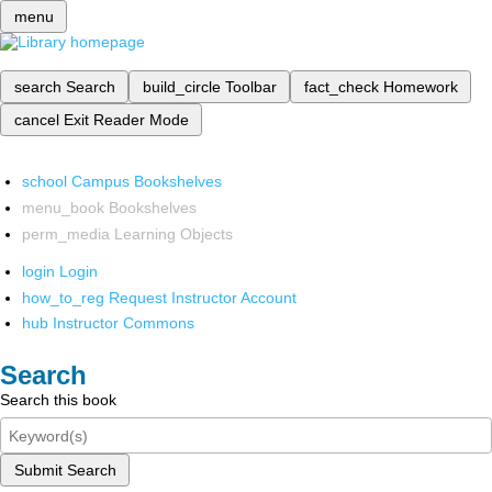
menu
search
Search
build_circle
Toolbar
fact_check
Homework
cancel
Exit Reader Mode
school
Campus Bookshelves
menu_book
Bookshelves
perm_media
Learning Objects
login
Login
how_to_reg
Request Instructor Account
hub
Instructor Commons
Search
Search this book
Submit Search