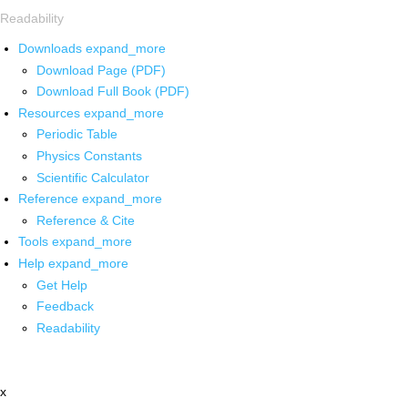
Readability
Downloads
expand_more
Download Page (PDF)
Download Full Book (PDF)
Resources
expand_more
Periodic Table
Physics Constants
Scientific Calculator
Reference
expand_more
Reference & Cite
Tools
expand_more
Help
expand_more
Get Help
Feedback
Readability
x