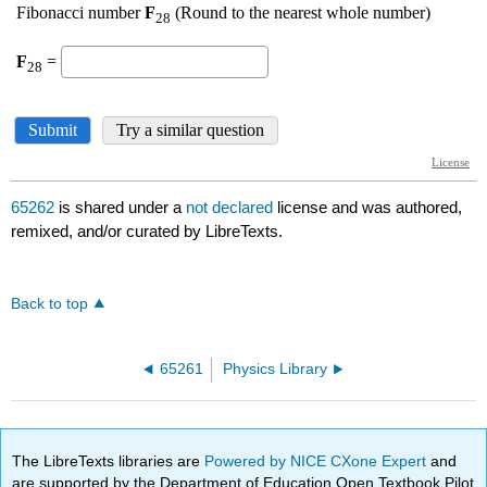
65262
is shared under a
not declared
license and was authored,
remixed, and/or curated by LibreTexts.
Back to top
65261
Physics Library
The LibreTexts libraries are
Powered by NICE CXone Expert
and
are supported by the Department of Education Open Textbook Pilot