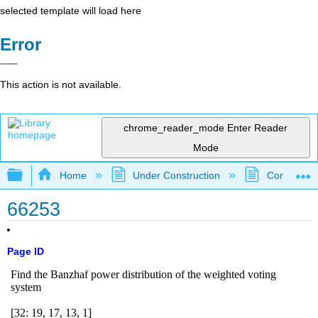
selected template will load here
Error
This action is not available.
chrome_reader_mode
Enter Reader
Mode
Expand/collapse global hierarchy
Home
Under Construction
Community 
66253
Page ID