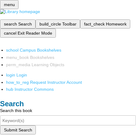
menu
search
Search
build_circle
Toolbar
fact_check
Homework
cancel
Exit Reader Mode
school
Campus Bookshelves
menu_book
Bookshelves
perm_media
Learning Objects
login
Login
how_to_reg
Request Instructor Account
hub
Instructor Commons
Search
Search this book
Submit Search