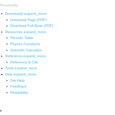
Readability
Downloads
expand_more
Download Page (PDF)
Download Full Book (PDF)
Resources
expand_more
Periodic Table
Physics Constants
Scientific Calculator
Reference
expand_more
Reference & Cite
Tools
expand_more
Help
expand_more
Get Help
Feedback
Readability
x