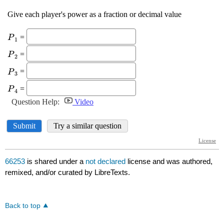
66253
is shared under a
not declared
license and was authored,
remixed, and/or curated by LibreTexts.
Back to top