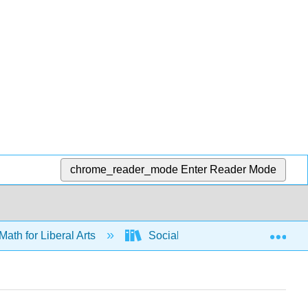
chrome_reader_mode
Enter Reader Mode
Exp
Math for Liberal Arts
Social Choice
Weighte