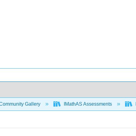
Community Gallery
IMathAS Assessments