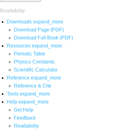
Readability
Downloads
expand_more
Download Page (PDF)
Download Full Book (PDF)
Resources
expand_more
Periodic Table
Physics Constants
Scientific Calculator
Reference
expand_more
Reference & Cite
Tools
expand_more
Help
expand_more
Get Help
Feedback
Readability