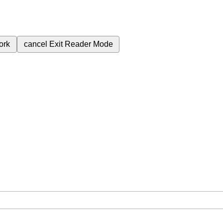
ork
cancel
Exit Reader Mode