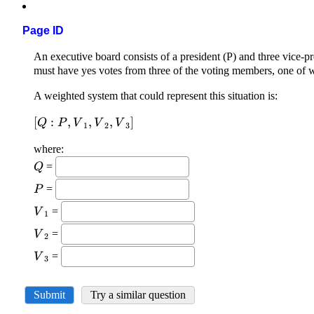
Page ID