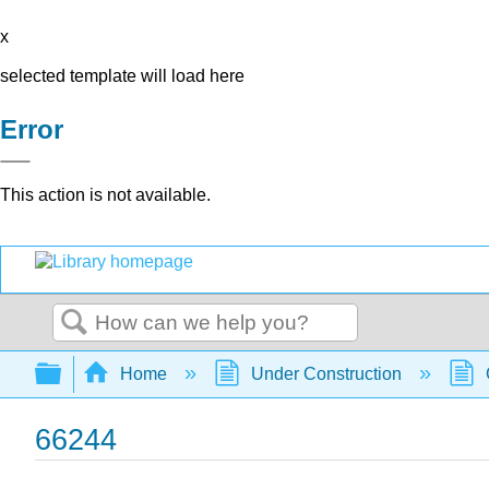
x
selected template will load here
Error
This action is not available.
Search
Expand/collapse global hierarchy
Home
Under Construction
66244