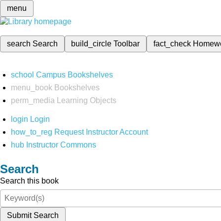
menu
search
Search
build_circle
Toolbar
fact_check
Homew
school
Campus Bookshelves
menu_book
Bookshelves
perm_media
Learning Objects
login
Login
how_to_reg
Request Instructor Account
hub
Instructor Commons
Search
Search this book
Submit Search