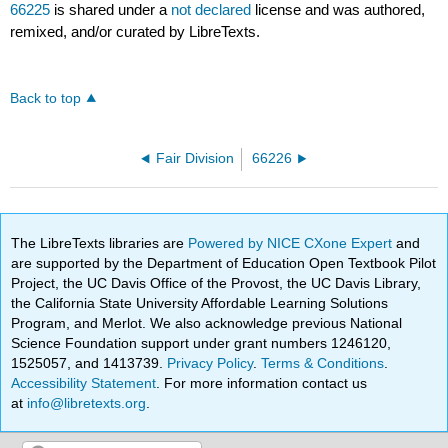
66225
is shared under a
not declared
license and was authored,
remixed, and/or curated by LibreTexts.
Back to top
Fair Division
66226
The LibreTexts libraries are
Powered by NICE CXone Expert
and
are supported by the Department of Education Open Textbook Pilot
Project, the UC Davis Office of the Provost, the UC Davis Library,
the California State University Affordable Learning Solutions
Program, and Merlot. We also acknowledge previous National
Science Foundation support under grant numbers 1246120,
1525057, and 1413739.
Privacy Policy
.
Terms & Conditions
.
Accessibility Statement
. For more information contact us
at
info@libretexts.org
.