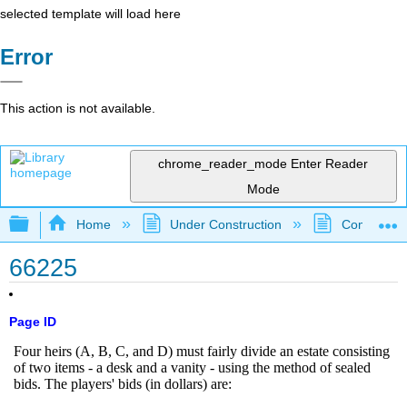
selected template will load here
Error
This action is not available.
chrome_reader_mode
Enter Reader
Mode
Expand/collapse global hierarchy
Home
Under Construction
Community 
66225
Page ID