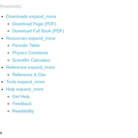
Readability
Downloads
expand_more
Download Page (PDF)
Download Full Book (PDF)
Resources
expand_more
Periodic Table
Physics Constants
Scientific Calculator
Reference
expand_more
Reference & Cite
Tools
expand_more
Help
expand_more
Get Help
Feedback
Readability
x