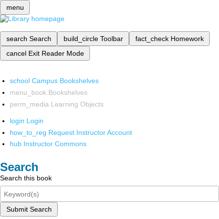
menu
search
Search
build_circle
Toolbar
fact_check
Homework
cancel
Exit Reader Mode
school
Campus Bookshelves
menu_book
Bookshelves
perm_media
Learning Objects
login
Login
how_to_reg
Request Instructor Account
hub
Instructor Commons
Search
Search this book
Submit Search