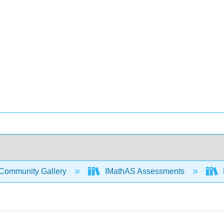
Community Gallery
IMathAS Assessments