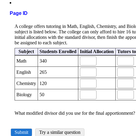
Page ID