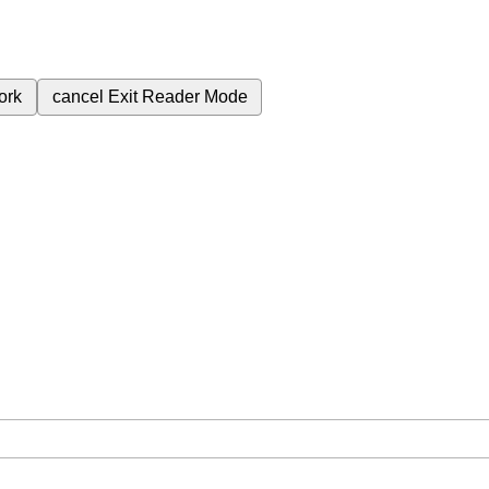
ork
cancel
Exit Reader Mode