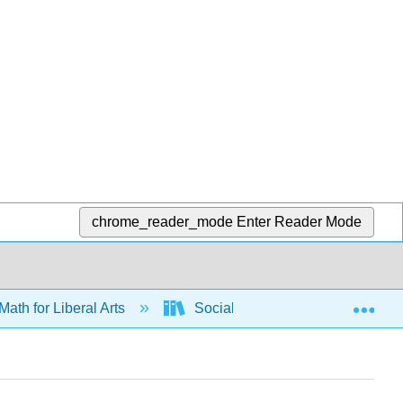
chrome_reader_mode
Enter Reader Mode
Exp
Math for Liberal Arts
Social Choice
Apport