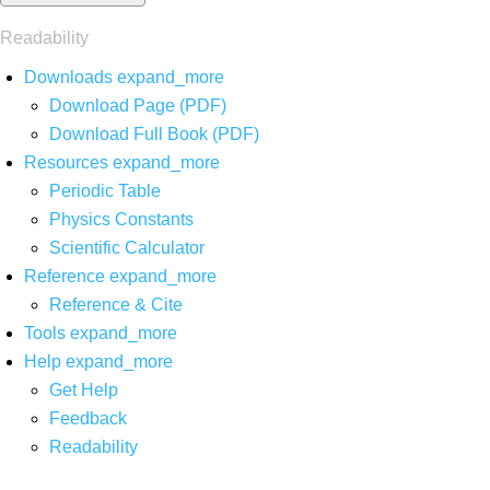
Readability
Downloads
expand_more
Download Page (PDF)
Download Full Book (PDF)
Resources
expand_more
Periodic Table
Physics Constants
Scientific Calculator
Reference
expand_more
Reference & Cite
Tools
expand_more
Help
expand_more
Get Help
Feedback
Readability