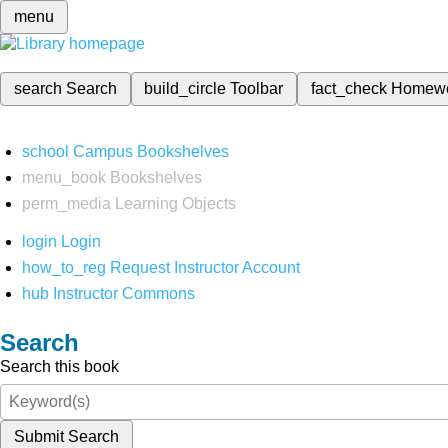
menu
search
Search
build_circle
Toolbar
fact_check
Homew
school
Campus Bookshelves
menu_book
Bookshelves
perm_media
Learning Objects
login
Login
how_to_reg
Request Instructor Account
hub
Instructor Commons
Search
Search this book
Submit Search