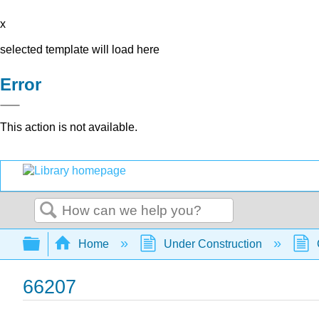
x
selected template will load here
Error
This action is not available.
Search
Expand/collapse global hierarchy
Home
Under Construction
66207