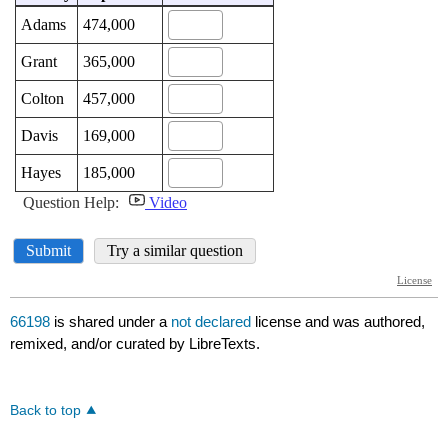
66198
is shared under a
not declared
license and was authored,
remixed, and/or curated by LibreTexts.
Back to top