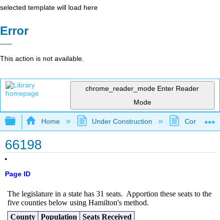
selected template will load here
Error
This action is not available.
chrome_reader_mode
Enter Reader
Mode
Expand/collapse global hierarchy
Home
Under Construction
Community 
66198
Page ID