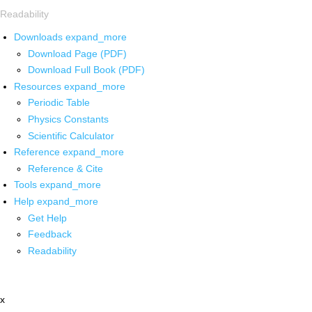
Readability
Downloads
expand_more
Download Page (PDF)
Download Full Book (PDF)
Resources
expand_more
Periodic Table
Physics Constants
Scientific Calculator
Reference
expand_more
Reference & Cite
Tools
expand_more
Help
expand_more
Get Help
Feedback
Readability
x