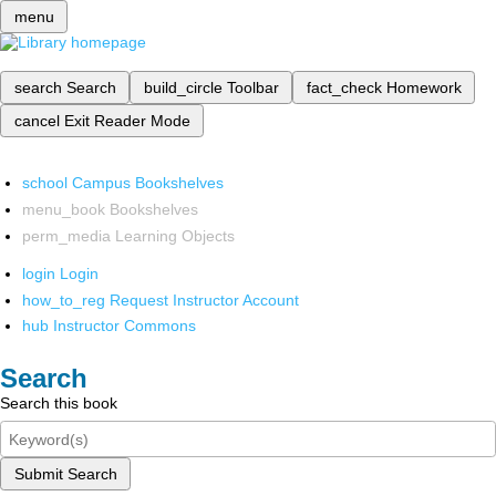
menu
search
Search
build_circle
Toolbar
fact_check
Homework
cancel
Exit Reader Mode
school
Campus Bookshelves
menu_book
Bookshelves
perm_media
Learning Objects
login
Login
how_to_reg
Request Instructor Account
hub
Instructor Commons
Search
Search this book
Submit Search