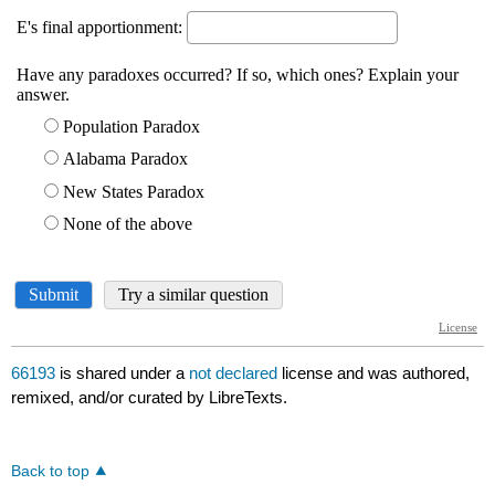
66193
is shared under a
not declared
license and was authored,
remixed, and/or curated by LibreTexts.
Back to top