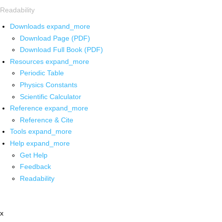
Readability
Downloads
expand_more
Download Page (PDF)
Download Full Book (PDF)
Resources
expand_more
Periodic Table
Physics Constants
Scientific Calculator
Reference
expand_more
Reference & Cite
Tools
expand_more
Help
expand_more
Get Help
Feedback
Readability
x