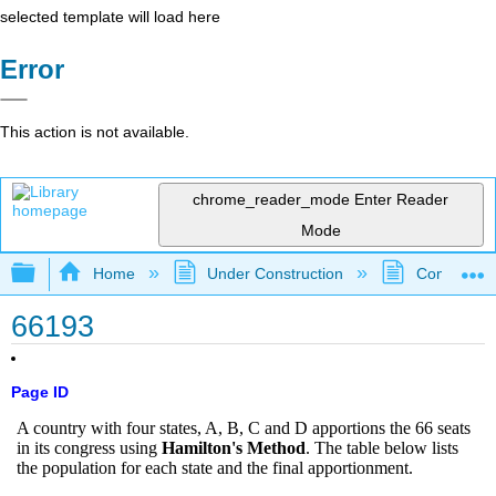
selected template will load here
Error
This action is not available.
chrome_reader_mode
Enter Reader
Mode
Expand/collapse global hierarchy
Home
Under Construction
Community 
66193
Page ID