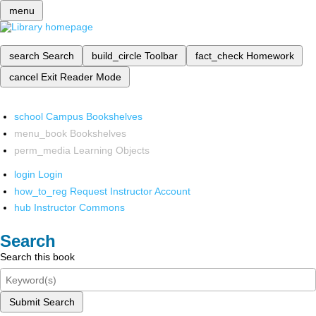
menu
search
Search
build_circle
Toolbar
fact_check
Homework
cancel
Exit Reader Mode
school
Campus Bookshelves
menu_book
Bookshelves
perm_media
Learning Objects
login
Login
how_to_reg
Request Instructor Account
hub
Instructor Commons
Search
Search this book
Submit Search