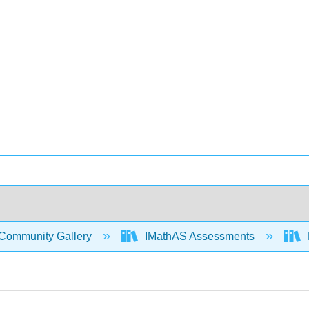
Community Gallery
IMathAS Assessments