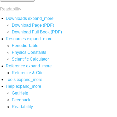
Readability
Downloads
expand_more
Download Page (PDF)
Download Full Book (PDF)
Resources
expand_more
Periodic Table
Physics Constants
Scientific Calculator
Reference
expand_more
Reference & Cite
Tools
expand_more
Help
expand_more
Get Help
Feedback
Readability