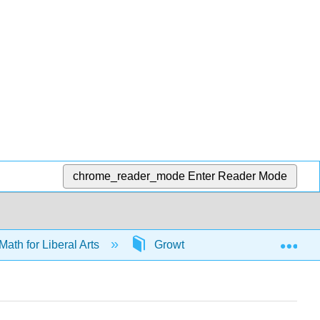
chrome_reader_mode
Enter Reader Mode
Exp
Math for Liberal Arts
Growth models
65975