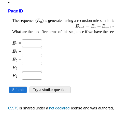
Page ID
65975
is shared under a
not declared
license and was authored,