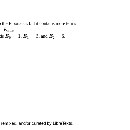
 remixed, and/or curated by LibreTexts.