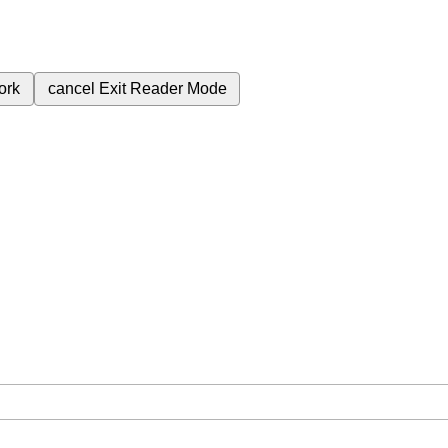
ork
cancel
Exit Reader Mode