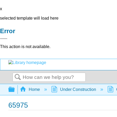
x
selected template will load here
Error
This action is not available.
Search
Expand/collapse global hierarchy
Home
Under Construction
65975