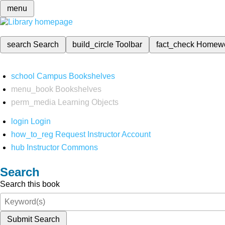
menu
search
Search
build_circle
Toolbar
fact_check
Homew
school
Campus Bookshelves
menu_book
Bookshelves
perm_media
Learning Objects
login
Login
how_to_reg
Request Instructor Account
hub
Instructor Commons
Search
Search this book
Submit Search