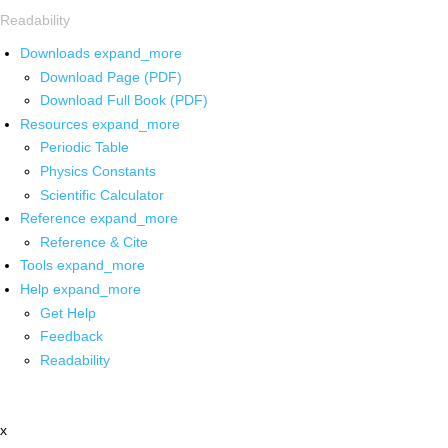
Readability
Downloads
expand_more
Download Page (PDF)
Download Full Book (PDF)
Resources
expand_more
Periodic Table
Physics Constants
Scientific Calculator
Reference
expand_more
Reference & Cite
Tools
expand_more
Help
expand_more
Get Help
Feedback
Readability
x