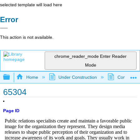
selected template will load here
Error
This action is not available.
chrome_reader_mode
Enter Reader
Mode
Expand/collapse global hierarchy
Home
Under Construction
Community 
65304
Page ID