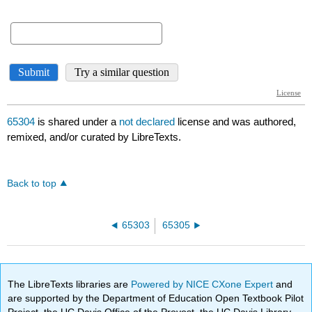
65304
is shared under a
not declared
license and was authored,
remixed, and/or curated by LibreTexts.
Back to top
65303
65305
The LibreTexts libraries are
Powered by NICE CXone Expert
and
are supported by the Department of Education Open Textbook Pilot
Project, the UC Davis Office of the Provost, the UC Davis Library,