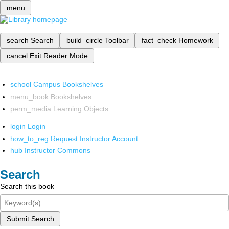
menu
search
Search
build_circle
Toolbar
fact_check
Homework
cancel
Exit Reader Mode
school
Campus Bookshelves
menu_book
Bookshelves
perm_media
Learning Objects
login
Login
how_to_reg
Request Instructor Account
hub
Instructor Commons
Search
Search this book
Submit Search