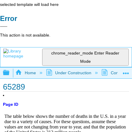
selected template will load here
Error
This action is not available.
chrome_reader_mode
Enter Reader
Mode
Expand/collapse global hierarchy
Home
Under Construction
Community 
65289
Page ID