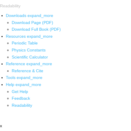
Readability
Downloads
expand_more
Download Page (PDF)
Download Full Book (PDF)
Resources
expand_more
Periodic Table
Physics Constants
Scientific Calculator
Reference
expand_more
Reference & Cite
Tools
expand_more
Help
expand_more
Get Help
Feedback
Readability
x