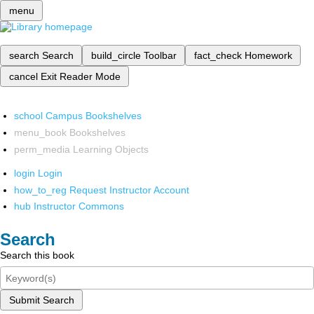
menu
search
Search
build_circle
Toolbar
fact_check
Homework
cancel
Exit Reader Mode
school
Campus Bookshelves
menu_book
Bookshelves
perm_media
Learning Objects
login
Login
how_to_reg
Request Instructor Account
hub
Instructor Commons
Search
Search this book
Submit Search