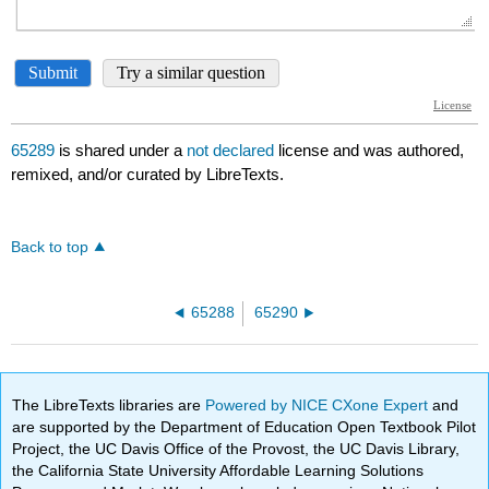
65289
is shared under a
not declared
license and was authored,
remixed, and/or curated by LibreTexts.
Back to top
65288
65290
The LibreTexts libraries are
Powered by NICE CXone Expert
and
are supported by the Department of Education Open Textbook Pilot
Project, the UC Davis Office of the Provost, the UC Davis Library,
the California State University Affordable Learning Solutions