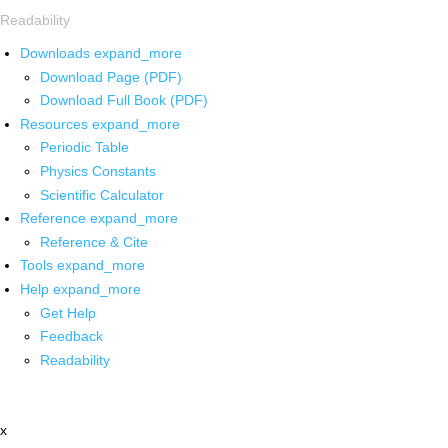
Readability
Downloads
expand_more
Download Page (PDF)
Download Full Book (PDF)
Resources
expand_more
Periodic Table
Physics Constants
Scientific Calculator
Reference
expand_more
Reference & Cite
Tools
expand_more
Help
expand_more
Get Help
Feedback
Readability
x