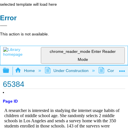
selected template will load here
Error
This action is not available.
chrome_reader_mode
Enter Reader
Mode
Expand/collapse global hierarchy
Home
Under Construction
Community 
65384
Page ID