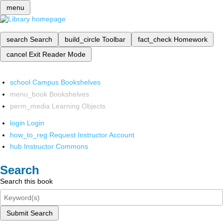
menu
search
Search
build_circle
Toolbar
fact_check
Homework
cancel
Exit Reader Mode
school
Campus Bookshelves
menu_book
Bookshelves
perm_media
Learning Objects
login
Login
how_to_reg
Request Instructor Account
hub
Instructor Commons
Search
Search this book
Submit Search