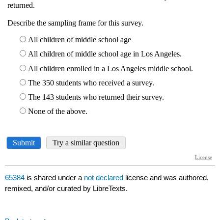
65384
is shared under a
not declared
license and was authored,
remixed, and/or curated by LibreTexts.