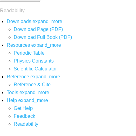
Readability
Downloads
expand_more
Download Page (PDF)
Download Full Book (PDF)
Resources
expand_more
Periodic Table
Physics Constants
Scientific Calculator
Reference
expand_more
Reference & Cite
Tools
expand_more
Help
expand_more
Get Help
Feedback
Readability