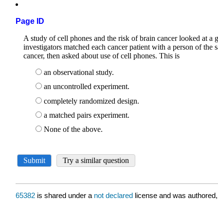
Page ID
65382
is shared under a
not declared
license and was authored,