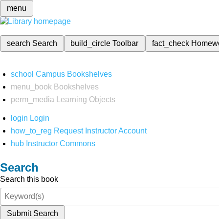
menu
search
Search
build_circle
Toolbar
fact_check
Homew
school
Campus Bookshelves
menu_book
Bookshelves
perm_media
Learning Objects
login
Login
how_to_reg
Request Instructor Account
hub
Instructor Commons
Search
Search this book
Submit Search