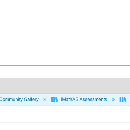
Community Gallery
IMathAS Assessments