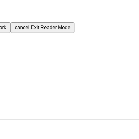
ork
cancel
Exit Reader Mode