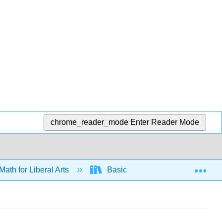
chrome_reader_mode
Enter Reader Mode
Exp
Math for Liberal Arts
Basic Stats
Collecting