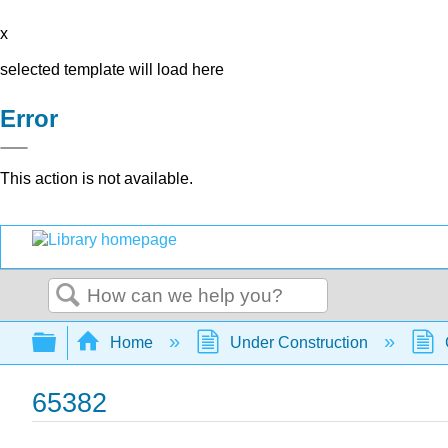
x
selected template will load here
Error
This action is not available.
Search
Expand/collapse global hierarchy
Home
Under Construction
65382