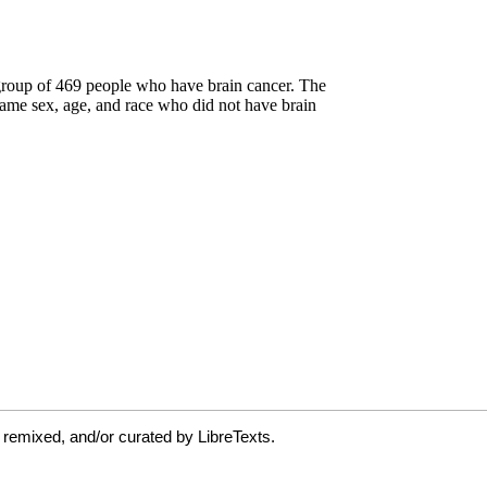
 remixed, and/or curated by LibreTexts.