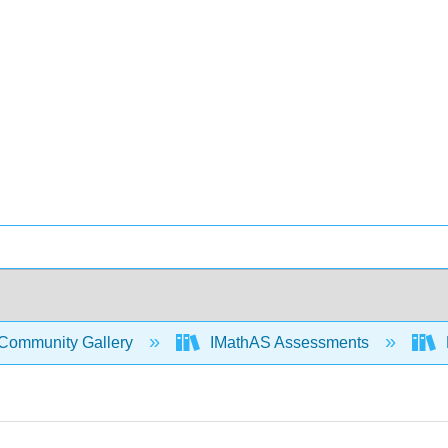
Community Gallery
IMathAS Assessments