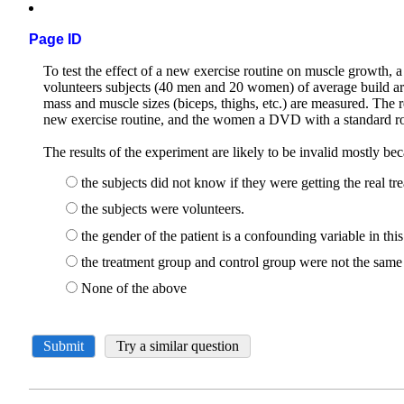
Page ID