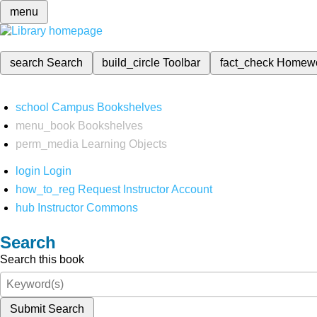
menu
search
Search
build_circle
Toolbar
fact_check
Homew
school
Campus Bookshelves
menu_book
Bookshelves
perm_media
Learning Objects
login
Login
how_to_reg
Request Instructor Account
hub
Instructor Commons
Search
Search this book
Submit Search