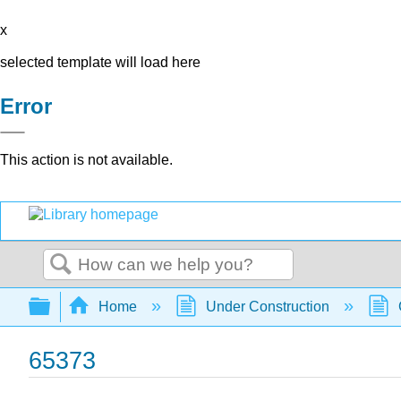
x
selected template will load here
Error
This action is not available.
Search
Expand/collapse global hierarchy
Home
Under Construction
65373