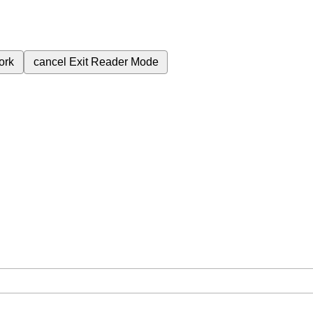
ork
cancel
Exit Reader Mode