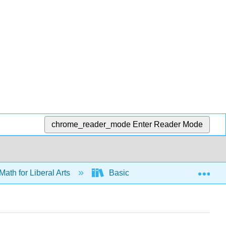
chrome_reader_mode
Enter Reader Mode
Exp
Math for Liberal Arts
Basic Stats
Collecting