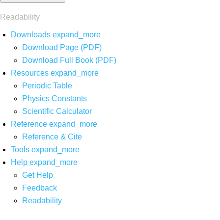
Readability
Downloads
expand_more
Download Page (PDF)
Download Full Book (PDF)
Resources
expand_more
Periodic Table
Physics Constants
Scientific Calculator
Reference
expand_more
Reference & Cite
Tools
expand_more
Help
expand_more
Get Help
Feedback
Readability