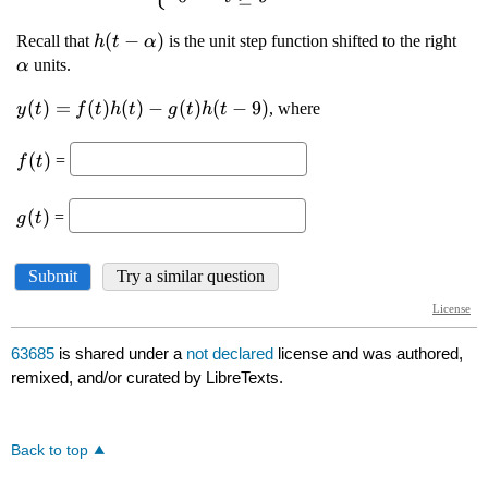
63685
is shared under a
not declared
license and was authored,
remixed, and/or curated by LibreTexts.
Back to top