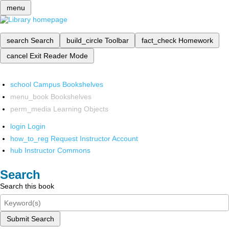
menu
search
Search
build_circle
Toolbar
fact_check
Homework
cancel
Exit Reader Mode
school
Campus Bookshelves
menu_book
Bookshelves
perm_media
Learning Objects
login
Login
how_to_reg
Request Instructor Account
hub
Instructor Commons
Search
Search this book
Submit Search