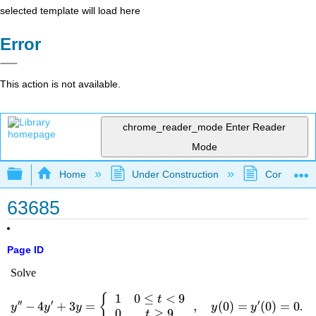
selected template will load here
Error
This action is not available.
chrome_reader_mode
Enter Reader
Mode
Expand/collapse global hierarchy
Home
Under Construction
Community 
63685
Page ID