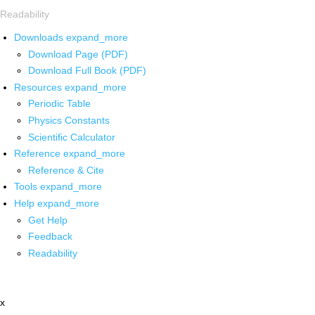
Readability
Downloads
expand_more
Download Page (PDF)
Download Full Book (PDF)
Resources
expand_more
Periodic Table
Physics Constants
Scientific Calculator
Reference
expand_more
Reference & Cite
Tools
expand_more
Help
expand_more
Get Help
Feedback
Readability
x