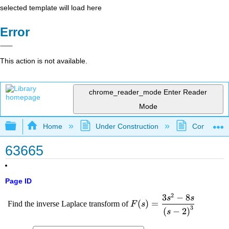
selected template will load here
Error
This action is not available.
chrome_reader_mode
Enter Reader
Mode
Expand/collapse global hierarchy
Home
Under Construction
Community 
63665
Page ID