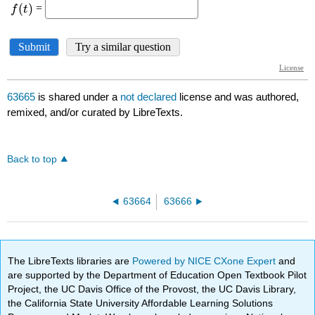
63665
is shared under a
not declared
license and was authored,
remixed, and/or curated by LibreTexts.
Back to top
63664
63666
The LibreTexts libraries are
Powered by NICE CXone Expert
and
are supported by the Department of Education Open Textbook Pilot
Project, the UC Davis Office of the Provost, the UC Davis Library,
the California State University Affordable Learning Solutions