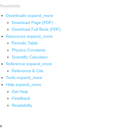
Readability
Downloads
expand_more
Download Page (PDF)
Download Full Book (PDF)
Resources
expand_more
Periodic Table
Physics Constants
Scientific Calculator
Reference
expand_more
Reference & Cite
Tools
expand_more
Help
expand_more
Get Help
Feedback
Readability
x