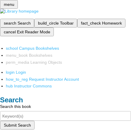
menu
search
Search
build_circle
Toolbar
fact_check
Homework
cancel
Exit Reader Mode
school
Campus Bookshelves
menu_book
Bookshelves
perm_media
Learning Objects
login
Login
how_to_reg
Request Instructor Account
hub
Instructor Commons
Search
Search this book
Submit Search