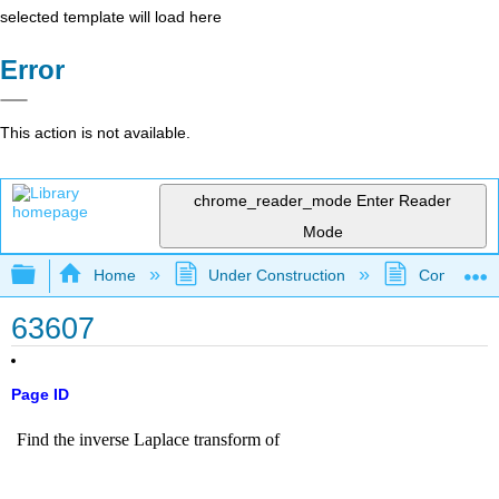
selected template will load here
Error
This action is not available.
chrome_reader_mode
Enter Reader
Mode
Expand/collapse global hierarchy
Home
Under Construction
Community 
63607
Page ID