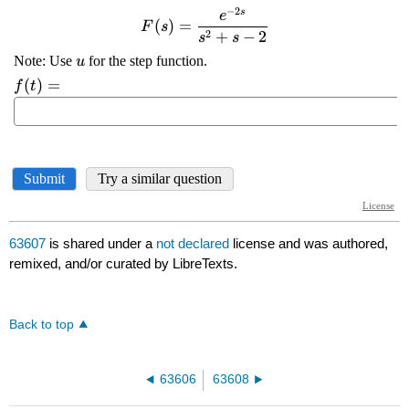
63607
is shared under a
not declared
license and was authored,
remixed, and/or curated by LibreTexts.
Back to top
63606
63608