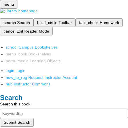
menu
search
Search
build_circle
Toolbar
fact_check
Homework
cancel
Exit Reader Mode
school
Campus Bookshelves
menu_book
Bookshelves
perm_media
Learning Objects
login
Login
how_to_reg
Request Instructor Account
hub
Instructor Commons
Search
Search this book
Submit Search