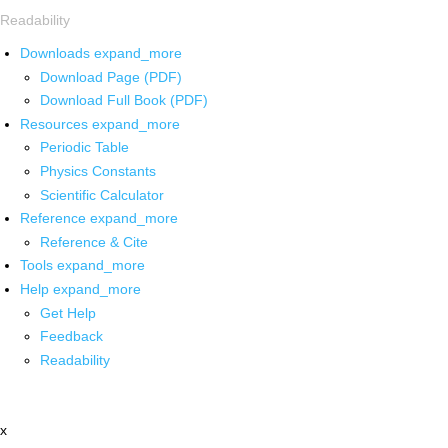
Readability
Downloads
expand_more
Download Page (PDF)
Download Full Book (PDF)
Resources
expand_more
Periodic Table
Physics Constants
Scientific Calculator
Reference
expand_more
Reference & Cite
Tools
expand_more
Help
expand_more
Get Help
Feedback
Readability
x