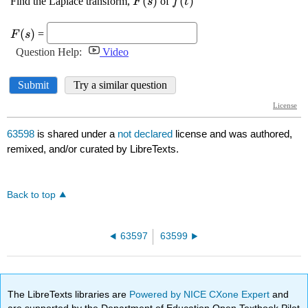
63598
is shared under a
not declared
license and was authored,
remixed, and/or curated by LibreTexts.
Back to top
63597
63599
The LibreTexts libraries are
Powered by NICE CXone Expert
and
are supported by the Department of Education Open Textbook Pilot