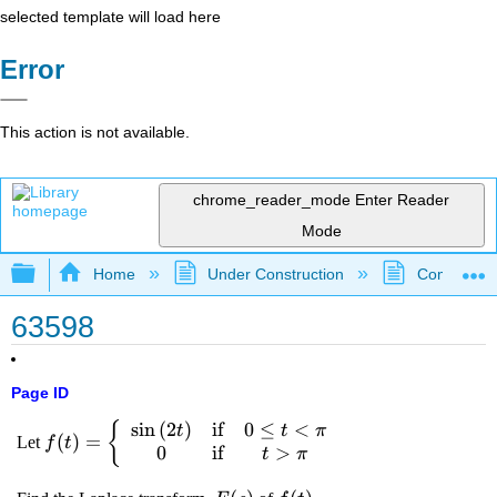
selected template will load here
Error
This action is not available.
chrome_reader_mode
Enter Reader
Mode
Expand/collapse global hierarchy
Home
Under Construction
Community 
63598
Page ID