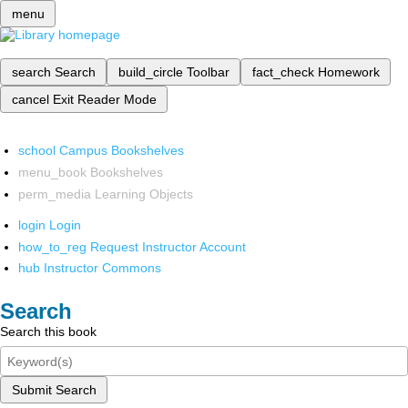
menu
search
Search
build_circle
Toolbar
fact_check
Homework
cancel
Exit Reader Mode
school
Campus Bookshelves
menu_book
Bookshelves
perm_media
Learning Objects
login
Login
how_to_reg
Request Instructor Account
hub
Instructor Commons
Search
Search this book
Submit Search