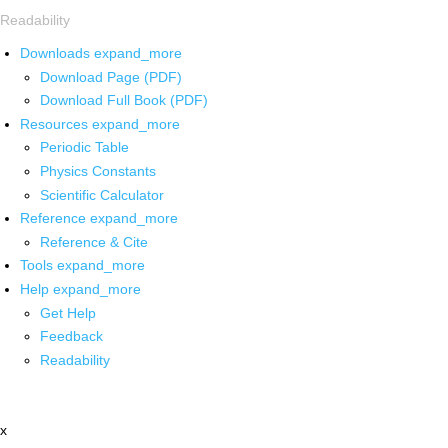
Readability
Downloads
expand_more
Download Page (PDF)
Download Full Book (PDF)
Resources
expand_more
Periodic Table
Physics Constants
Scientific Calculator
Reference
expand_more
Reference & Cite
Tools
expand_more
Help
expand_more
Get Help
Feedback
Readability
x