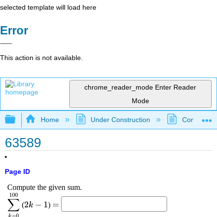
selected template will load here
Error
This action is not available.
chrome_reader_mode
Enter Reader
Mode
Expand/collapse global hierarchy
Home
Under Construction
Community 
63589
Page ID