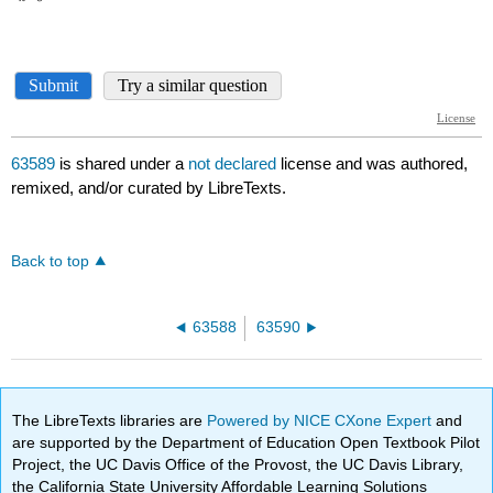
63589
is shared under a
not declared
license and was authored,
remixed, and/or curated by LibreTexts.
Back to top
63588
63590
The LibreTexts libraries are
Powered by NICE CXone Expert
and
are supported by the Department of Education Open Textbook Pilot
Project, the UC Davis Office of the Provost, the UC Davis Library,
the California State University Affordable Learning Solutions