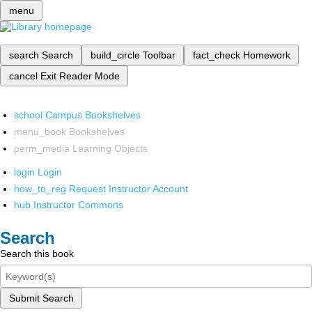
menu
search
Search
build_circle
Toolbar
fact_check
Homework
cancel
Exit Reader Mode
school
Campus Bookshelves
menu_book
Bookshelves
perm_media
Learning Objects
login
Login
how_to_reg
Request Instructor Account
hub
Instructor Commons
Search
Search this book
Submit Search