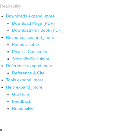
Readability
Downloads
expand_more
Download Page (PDF)
Download Full Book (PDF)
Resources
expand_more
Periodic Table
Physics Constants
Scientific Calculator
Reference
expand_more
Reference & Cite
Tools
expand_more
Help
expand_more
Get Help
Feedback
Readability
x