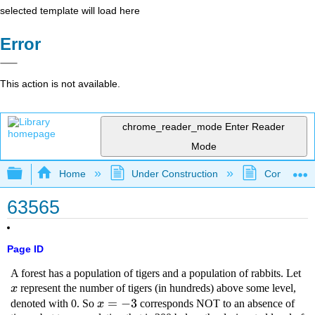
selected template will load here
Error
This action is not available.
chrome_reader_mode
Enter Reader
Mode
Expand/collapse global hierarchy
Home
Under Construction
Community 
63565
Page ID