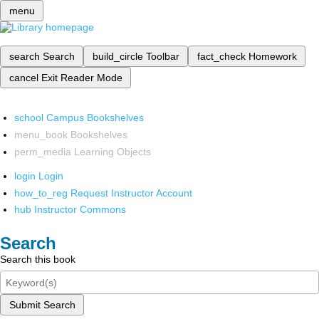
menu
search
Search
build_circle
Toolbar
fact_check
Homework
cancel
Exit Reader Mode
school
Campus Bookshelves
menu_book
Bookshelves
perm_media
Learning Objects
login
Login
how_to_reg
Request Instructor Account
hub
Instructor Commons
Search
Search this book
Submit Search