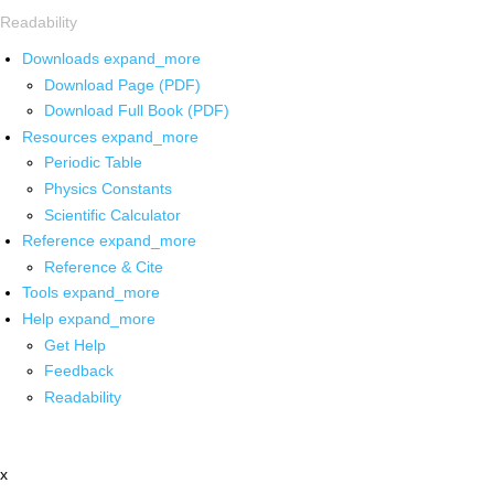
Readability
Downloads
expand_more
Download Page (PDF)
Download Full Book (PDF)
Resources
expand_more
Periodic Table
Physics Constants
Scientific Calculator
Reference
expand_more
Reference & Cite
Tools
expand_more
Help
expand_more
Get Help
Feedback
Readability
x