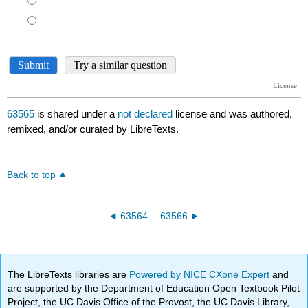
63565
is shared under a
not declared
license and was authored,
remixed, and/or curated by LibreTexts.
Back to top
63564
63566
The LibreTexts libraries are
Powered by NICE CXone Expert
and
are supported by the Department of Education Open Textbook Pilot
Project, the UC Davis Office of the Provost, the UC Davis Library,