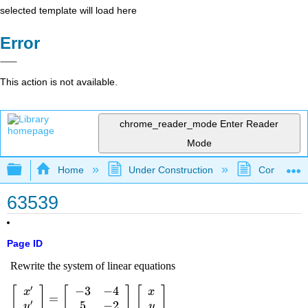
selected template will load here
Error
This action is not available.
chrome_reader_mode
Enter Reader
Mode
Expand/collapse global hierarchy
Home
Under Construction
Community 
63539
Page ID