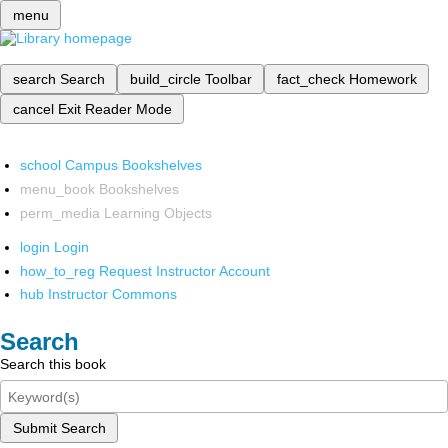
menu
search
Search
build_circle
Toolbar
fact_check
Homework
cancel
Exit Reader Mode
school
Campus Bookshelves
menu_book
Bookshelves
perm_media
Learning Objects
login
Login
how_to_reg
Request Instructor Account
hub
Instructor Commons
Search
Search this book
Submit Search