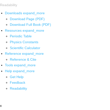
Readability
Downloads
expand_more
Download Page (PDF)
Download Full Book (PDF)
Resources
expand_more
Periodic Table
Physics Constants
Scientific Calculator
Reference
expand_more
Reference & Cite
Tools
expand_more
Help
expand_more
Get Help
Feedback
Readability
x