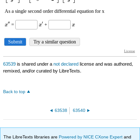
63539
is shared under a
not declared
license and was authored,
remixed, and/or curated by LibreTexts.
Back to top
63538
63540
The LibreTexts libraries are
Powered by NICE CXone Expert
and